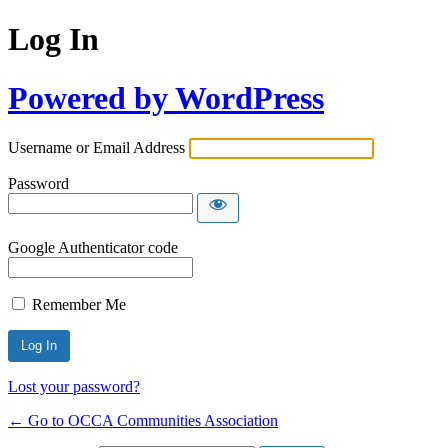
Log In
Powered by WordPress
Username or Email Address
Password
Google Authenticator code
Remember Me
Lost your password?
← Go to OCCA Communities Association