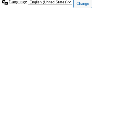
Language