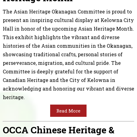
The Asian Heritage Okanagan Committee is proud to
present an inspiring cultural display at Kelowna City
Hall in honor of the upcoming Asian Heritage Month.
This exhibit highlights the vibrant and diverse
histories of the Asian communities in the Okanagan,
showcasing traditional crafts, personal stories of
perseverance, migration, and cultural pride. The
Committee is deeply grateful for the support of
Canadian Heritage and the City of Kelowna in
acknowledging and honoring our vibrant and diverse
heritage.
Read More
OCCA Chinese Heritage &