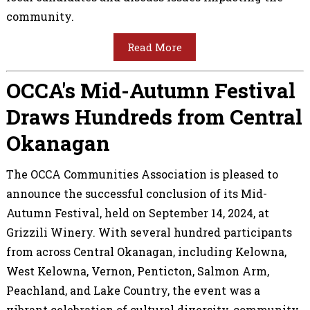
community.
Read More
OCCA's Mid-Autumn Festival
Draws Hundreds from Central
Okanagan
The OCCA Communities Association is pleased to
announce the successful conclusion of its Mid-
Autumn Festival, held on September 14, 2024, at
Grizzili Winery. With several hundred participants
from across Central Okanagan, including Kelowna,
West Kelowna, Vernon, Penticton, Salmon Arm,
Peachland, and Lake Country, the event was a
vibrant celebration of cultural diversity, community