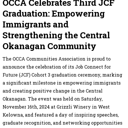
OCCA Celebrates Third JCF
Graduation: Empowering
Immigrants and
Strengthening the Central
Okanagan Community
The OCCA Communities Association is proud to
announce the celebration of its Job Connect for
Future (JCF) Cohort 3 graduation ceremony, marking
a significant milestone in empowering immigrants
and creating positive change in the Central
Okanagan. The event was held on Saturday,
November 16th, 2024 at Grizzli Winery in West
Kelowna, and featured a day of inspiring speeches,
graduate recognition, and networking opportunities