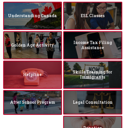
Understanding Canada
ESL Classes
Income Tax Filing
Golden Age Activity
Assistance
Skills Training for
Helpline
Immigrants
After School Program
Legal Consultation
Donation