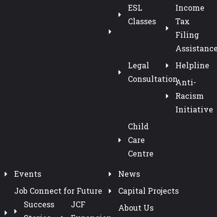
ESL
Income
Classes
Tax
Filing
Assistanc
Legal
Helpline
Consultation
Anti-
Racism
Initiative
Child
Care
Centre
Events
News
Job Connect for Future
Capital Projects
Success
JCF
About Us