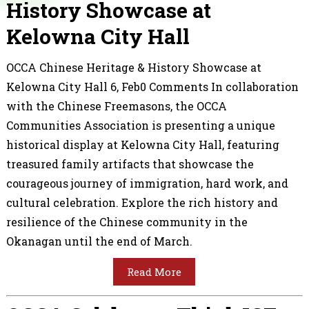
History Showcase at
Kelowna City Hall
OCCA Chinese Heritage & History Showcase at
Kelowna City Hall 6, Feb0 Comments In collaboration
with the Chinese Freemasons, the OCCA
Communities Association is presenting a unique
historical display at Kelowna City Hall, featuring
treasured family artifacts that showcase the
courageous journey of immigration, hard work, and
cultural celebration. Explore the rich history and
resilience of the Chinese community in the
Okanagan until the end of March.
Read More