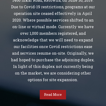
1460 Inkar Road, Kelowna, on June 30, 2019.
Due to Covid-19 restrictions, programs at our
operation site ceased effectively in April
2020. Where possible services shifted to an
on-line or virtual mode. Currently we have
over 1,000 members registered, and
acknowledge that we will need to expand
our facilities once Covid restrictions ease
and services resume on-site. Originally, we
had hoped to purchase the adjoining duplex.
In light of this duplex not currently being
on the market, we are considering other
options for site expansion.
Read More