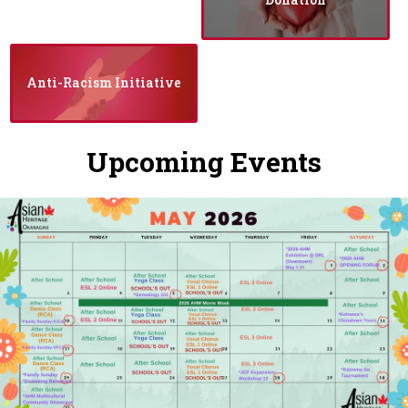
Anti-Racism Initiative
Upcoming Events