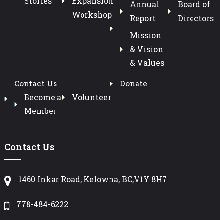
Stories
Expansion
Annual
Board of
Workshop
Report
Directors
Mission
& Vision
& Values
Contact Us
Donate
Become a
Volunteer
Member
Contact Us
1460 Inkar Road, Kelowna, BC,V1Y 8H7
778-484-6222