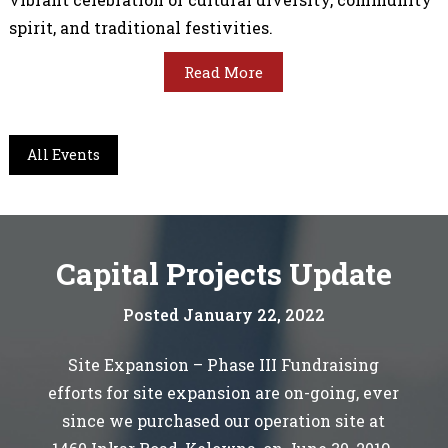
spirit, and traditional festivities.
Read More
All Events
Capital Projects Update
Posted January 22, 2022
Site Expansion – Phase III Fundraising
efforts for site expansion are on-going, ever
since we purchased our operation site at