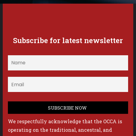
Subscribe for latest newsletter
We respectfully acknowledge that the OCCA is
operating on the traditional, ancestral, and