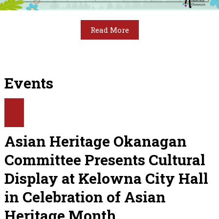
Read More
Events
Asian Heritage Okanagan
Committee Presents Cultural
Display at Kelowna City Hall
in Celebration of Asian
Heritage Month