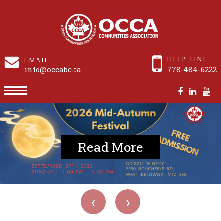
HELP LINE
EMAIL
info@occabc.ca
778-484-6222
Read More
‹
›