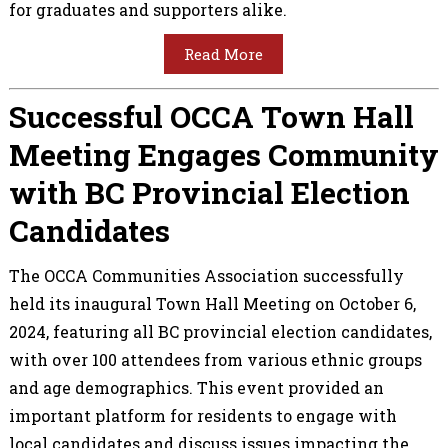
for graduates and supporters alike.
Read More
Successful OCCA Town Hall
Meeting Engages Community
with BC Provincial Election
Candidates
The OCCA Communities Association successfully
held its inaugural Town Hall Meeting on October 6,
2024, featuring all BC provincial election candidates,
with over 100 attendees from various ethnic groups
and age demographics. This event provided an
important platform for residents to engage with
local candidates and discuss issues impacting the