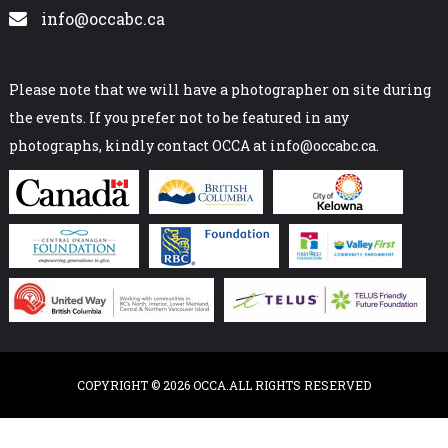
info@occabc.ca
Please note that we will have a photographer on site during
the events. If you prefer not to be featured in any
photographs, kindly contact OCCA at info@occabc.ca.
COPYRIGHT © 2026 OCCA.ALL RIGHTS RESERVED