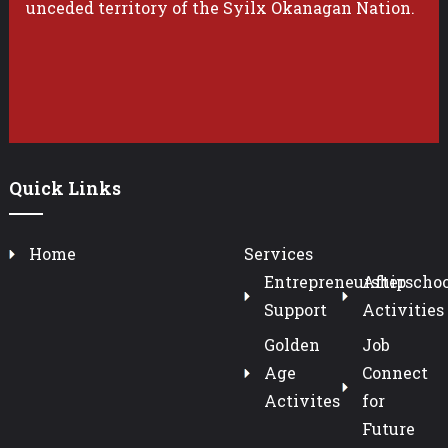
unceded territory of the Syilx Okanagan Nation.
Quick Links
Home
Services
Entrepreneurship
Afterschoo
Support
Activities
Golden
Job
Age
Connect
Activites
for
Future