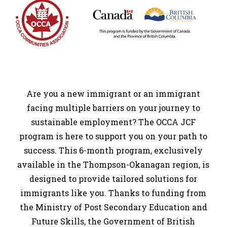
Are you a new immigrant or an immigrant
facing multiple barriers on your journey to
sustainable employment? The OCCA JCF
program is here to support you on your path to
success. This 6-month program, exclusively
available in the Thompson-Okanagan region, is
designed to provide tailored solutions for
immigrants like you. Thanks to funding from
the Ministry of Post Secondary Education and
Future Skills, the Government of British