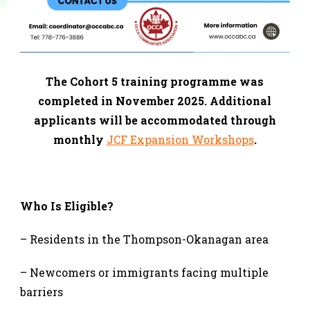
The Cohort 5 training programme was
completed in November 2025. Additional
applicants will be accommodated through
monthly
JCF Expansion Workshops
.
Who Is Eligible?
– Residents in the Thompson-Okanagan area
– Newcomers or immigrants facing multiple
barriers