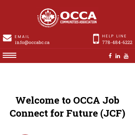
HELP LINE
EMAIL
info@occabc.ca
778-484-6222
Job Connect for Future
Welcome to OCCA Job
Connect for Future (JCF)