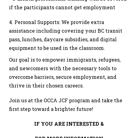
if the participants cannot get employment
Personal Supports: We provide extra
assistance including covering your BC transit
pass, lunches, daycare subsidies, and digital
equipment to be used in the classroom.
Our goal is to empower immigrants, refugees,
and newcomers with the necessary tools to
overcome barriers, secure employment, and
thrive in their chosen careers.
Join us at the OCCA JCF program and take the
first step toward a brighter future!
IF YOU ARE INTERESTED &