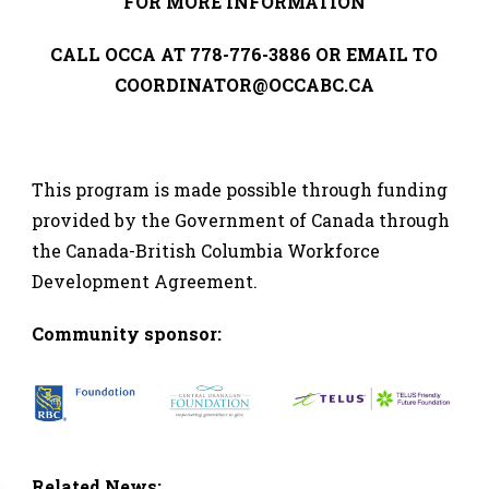
FOR MORE INFORMATION
CALL OCCA AT 778-776-3886 OR EMAIL TO
COORDINATOR@OCCABC.CA
This program is made possible through funding
provided by the Government of Canada through
the Canada-British Columbia Workforce
Development Agreement.
Co
mmunity sponsor:
Related News: