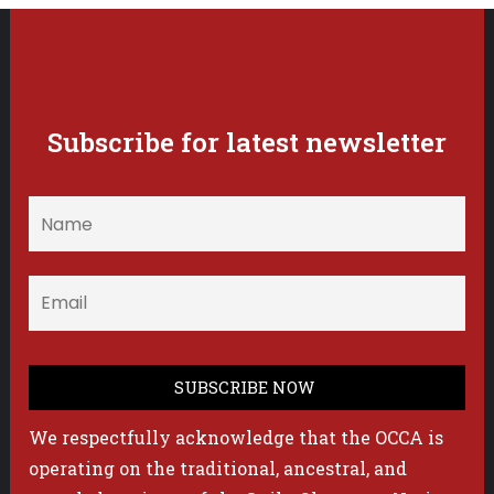
Subscribe for latest newsletter
We respectfully acknowledge that the OCCA is
operating on the traditional, ancestral, and