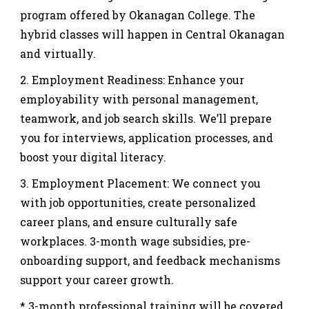
program offered by Okanagan College. The
hybrid classes will happen in Central Okanagan
and virtually.
Employment Readiness: Enhance your
employability with personal management,
teamwork, and job search skills. We’ll prepare
you for interviews, application processes, and
boost your digital literacy.
Employment Placement: We connect you
with job opportunities, create personalized
career plans, and ensure culturally safe
workplaces. 3-month wage subsidies, pre-
onboarding support, and feedback mechanisms
support your career growth.
* 3-month professional training will be covered