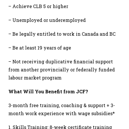
– Achieve CLB 5 or higher
– Unemployed or underemployed
– Be legally entitled to work in Canada and BC
– Be at least 19 years of age
– Not receiving duplicative financial support
from another provincially or federally funded
labour market program
What Will You Benefit from JCF?
3-month free training, coaching & support + 3-
month work experience with wage subsidies*
Skills Training: 8-week certificate training