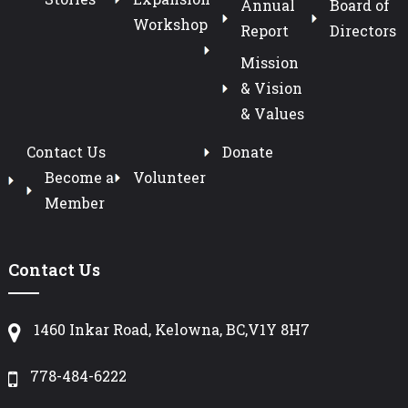
Annual
Board of
Workshop
Report
Directors
Mission
& Vision
& Values
Contact Us
Donate
Become a
Volunteer
Member
Contact Us
1460 Inkar Road, Kelowna, BC,V1Y 8H7
778-484-6222