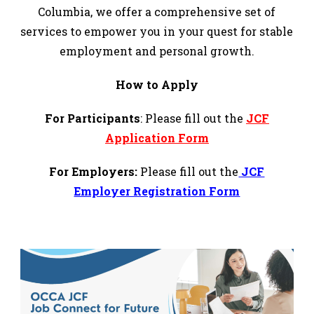
Columbia, we offer a comprehensive set of
services to empower you in your quest for stable
employment and personal growth.
How to Apply
For Participants
:
Please fill out the
JCF
Application Form
For Employers:
Please fill out the
JCF
Employer Registration Form