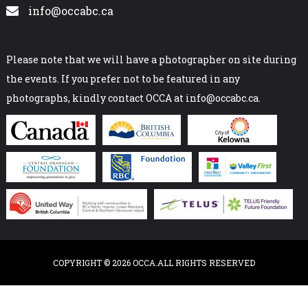
info@occabc.ca
Please note that we will have a photographer on site during
the events. If you prefer not to be featured in any
photographs, kindly contact OCCA at info@occabc.ca.
COPYRIGHT © 2026 OCCA.ALL RIGHTS RESERVED