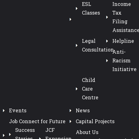
ESL
Income
Classes
Tax
Filing
Assistanc
Legal
Helpline
Consultation
Anti-
Racism
Initiative
Child
Care
Centre
Events
News
Job Connect for Future
Capital Projects
Success
JCF
About Us
Stories
Expansion