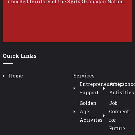
unceded territory of the Syilx Okanagan Nation.
Quick Links
Home
Services
Entrepreneurship
Afterschoo
Support
Activities
Golden
Job
Age
Connect
Activites
for
Future