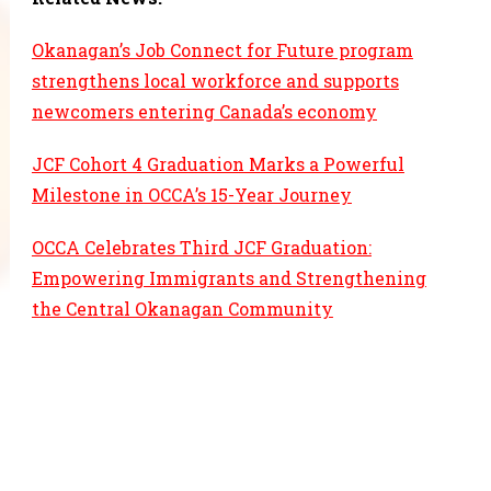
Okanagan’s Job Connect for Future program
strengthens local workforce and supports
newcomers entering Canada’s economy
JCF Cohort 4 Graduation Marks a Powerful
Milestone in OCCA’s 15-Year Journey
OCCA Celebrates Third JCF Graduation:
Empowering Immigrants and Strengthening
the Central Okanagan Community