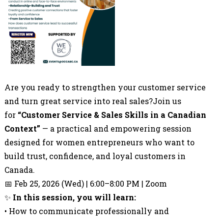
Are you ready to strengthen your customer service
and turn great service into real sales?Join us
for
“Customer Service & Sales Skills in a Canadian
Context”
— a practical and empowering session
designed for women entrepreneurs who want to
build trust, confidence, and loyal customers in
Canada.
📅 Feb 25, 2026 (Wed) | 6:00–8:00 PM | Zoom
✨
In this session, you will learn:
• How to communicate professionally and