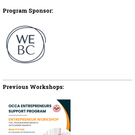
Program Sponsor:
Previous Workshops: