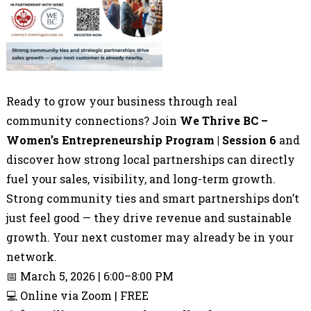
Ready to grow your business through real
community connections? Join
We Thrive BC –
Women’s Entrepreneurship Program | Session 6
and
discover how strong local partnerships can directly
fuel your sales, visibility, and long-term growth.
Strong community ties and smart partnerships don’t
just feel good — they drive revenue and sustainable
growth. Your next customer may already be in your
network.
📅 March 5, 2026 | 6:00–8:00 PM
💻 Online via Zoom | FREE