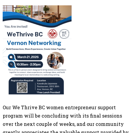
Our We Thrive BC women entrepreneur support
program will be concluding with its final sessions
over the next couple of weeks, and our community
greatly appreciates the valuable support provided by