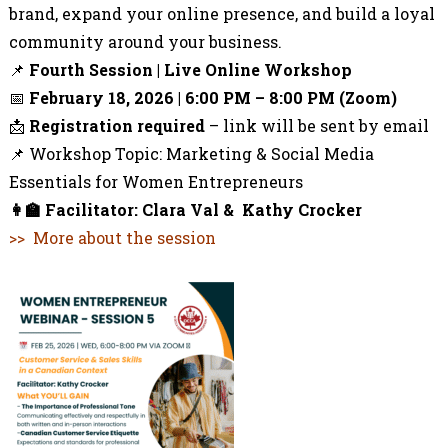
brand, expand your online presence, and build a loyal
community around your business.
📌
Fourth
Session | Live Online Workshop
📅
February 18, 2026 |
6:00 PM – 8:00 PM (Zoom)
📩
Registration required
– link will be sent by email
📌 Workshop Topic:
Marketing & Social Media
Essentials for Women Entrepreneurs
👩‍🏫
Facilitator:
Clara Val &
Kathy Crocker
>> More about the session