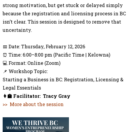
strong motivation, but get stuck or delayed simply
because the registration and licensing process in BC
isn’t clear. This session is designed to remove that
uncertainty.
📌
Third
Session | Live Online Workshop
📅 Date: Thursday, February 12, 2026
⏰ Time: 6:00–8:00 pm (Pacific Time | Kelowna)
💻 Format: Online (Zoom)
📌 Workshop Topic:
Starting a Business in BC: Registration, Licensing &
Legal Essentials
👩‍🏫
Facilitator:
Tracy Gray
>> More about the session