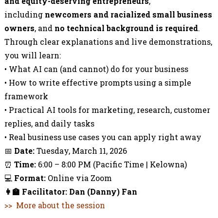
and equity-deserving entrepreneurs
,
including
newcomers and racialized small business
owners
, and
no technical background is required
.
Through clear explanations and live demonstrations,
you will learn:
• What AI can (and cannot) do for your business
• How to write effective prompts using a simple
framework
• Practical AI tools for marketing, research, customer
replies, and daily tasks
• Real business use cases you can apply right away
📅
Date:
Tuesday, March 11, 2026
⏰
Time:
6:00 – 8:00 PM (Pacific Time | Kelowna)
💻
Format:
Online via Zoom
👩‍🏫
Facilitator: Dan (Danny) Fan
>> More about the session