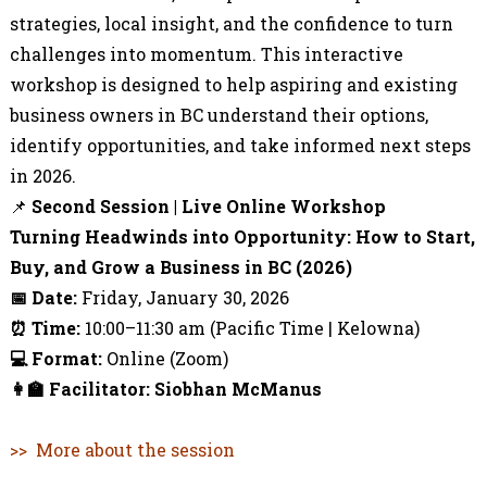
strategies, local insight, and the confidence to turn
challenges into momentum. This interactive
workshop is designed to help aspiring and existing
business owners in BC understand their options,
identify opportunities, and take informed next steps
in 2026.
📌
Second
Session | Live Online Workshop
Turning Headwinds into Opportunity: How to Start,
Buy, and Grow a Business in BC (2026)
📅
Date:
Friday, January 30, 2026
⏰
Time:
10:00–11:30 am (Pacific Time | Kelowna)
💻
Format:
Online (Zoom)
👩‍🏫
Facilitator: Siobhan McManus
>> More about the session