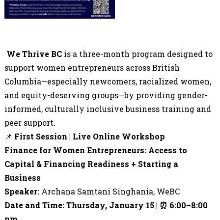
We Thrive BC
is a
three
-month program designed to
support women entrepreneurs across British
Columbia—especially newcomers, racialized women,
and equity-deserving groups—by providing gender-
informed, culturally inclusive business training and
peer support.
📌
First Session | Live Online Workshop
Finance for Women Entrepreneurs: Access to
Capital & Financing Readiness + Starting a
Business
Speaker:
Archana Samtani Singhania, WeBC
Date and Time: Thursday, January 15 |
⏰
6:00
–
8:00
pm