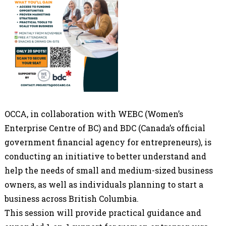
OCCA, in collaboration with WEBC (Women’s
Enterprise Centre of BC) and BDC (Canada’s official
government financial agency for entrepreneurs), is
conducting an initiative to better understand and
help the needs of small and medium-sized business
owners, as well as individuals planning to start a
business across British Columbia.
This session will provide practical guidance and