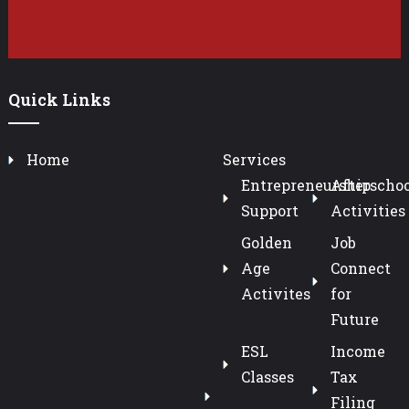
Quick Links
Home
Services
Entrepreneurship
Afterschoo
Support
Activities
Golden
Job
Age
Connect
Activites
for
Future
ESL
Income
Classes
Tax
Filing