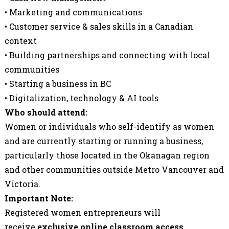
• Marketing and communications
• Customer service & sales skills in a Canadian
context
• Building partnerships and connecting with local
communities
• Starting a business in BC
• Digitalization, technology & AI tools
Who should attend:
Women or individuals who self-identify as women
and are currently starting or running a business,
particularly those located in the Okanagan region
and other communities outside Metro Vancouver and
Victoria.
Important Note:
Registered women entrepreneurs will
receive
exclusive online classroom access