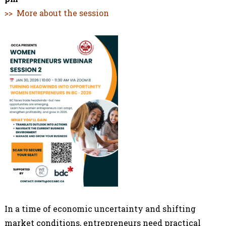
>> More about the session
In a time of economic uncertainty and shifting
market conditions, entrepreneurs need practical