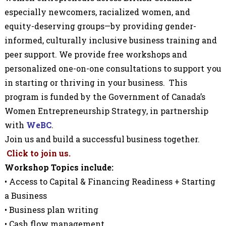
especially newcomers, racialized women, and
equity-deserving groups—by providing gender-
informed, culturally inclusive business training and
peer support.
We provide free workshops and
personalized one-on-one consultations to support you
in starting or thriving in your business. This
program is funded
by the Government of Canada’s
Women Entrepreneurship Strategy,
in partnership
with
WeBC
.
Join us and build a successful business together.
Click to join us.
Workshop Topics include:
• Access to Capital & Financing Readiness + Starting
a Business
• Business plan writing
• Cash flow management