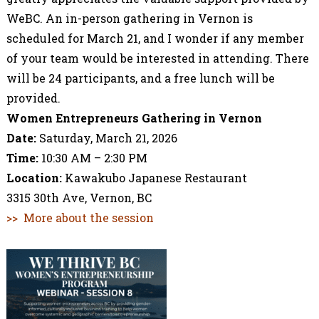
WeBC. An in-person gathering in Vernon is
scheduled for March 21, and I wonder if any member
of your team would be interested in attending.
There
will be 24 participants, and a free lunch will be
provided.
Women Entrepreneurs Gathering in Vernon
Date:
Saturday, March 21, 2026
Time:
10:30 AM – 2:30 PM
Location:
Kawakubo Japanese Restaurant
3315 30th Ave, Vernon, BC
>> More about the session