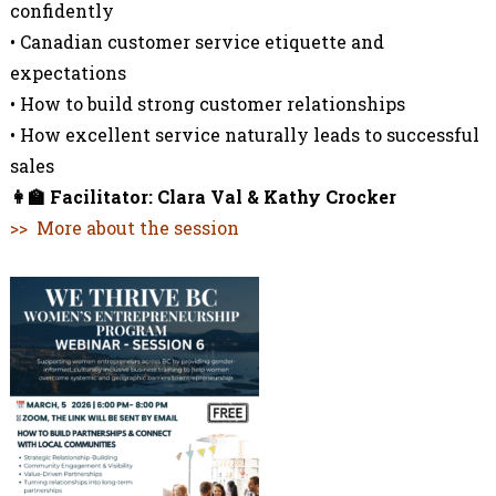
confidently
• Canadian customer service etiquette and
expectations
• How to build strong customer relationships
• How excellent service naturally leads to successful
sales
👩‍🏫
Facilitator:
Clara Val &
Kathy Crocker
>> More about the session