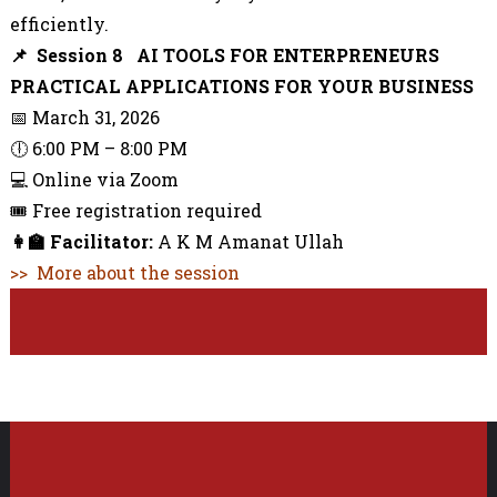
efficiently.
📌 Session 8 AI TOOLS FOR ENTERPRENEURS
PRACTICAL APPLICATIONS FOR YOUR BUSINESS
📅 March 31, 2026
🕕 6:00 PM – 8:00 PM
💻 Online via Zoom
🎟️ Free registration required
👩‍🏫
Facilitator:
A K M Amanat Ullah
>> More about the session