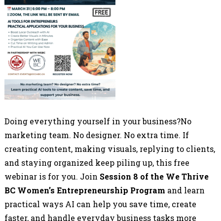
Doing everything yourself in your business?No
marketing team. No designer. No extra time. If
creating content, making visuals, replying to clients,
and staying organized keep piling up, this free
webinar is for you. Join
Session 8 of the We Thrive
BC Women’s Entrepreneurship Program
and learn
practical ways AI can help you save time, create
faster, and handle everyday business tasks more