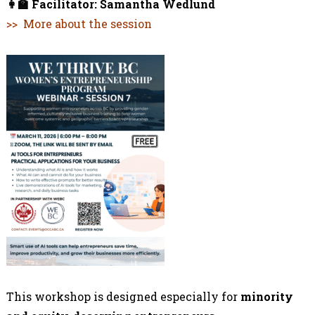
👩‍🏫
Facilitator:
Samantha Wedlund
>> More about the session
This workshop is designed especially for
minority