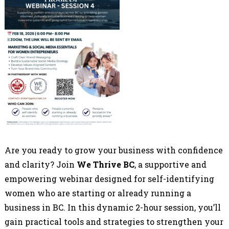
Are you ready to grow your business with confidence
and clarity? Join
We Thrive BC
, a supportive and
empowering webinar designed for self-identifying
women who are starting or already running a
business in BC. In this dynamic 2-hour session, you’ll
gain practical tools and strategies to strengthen your