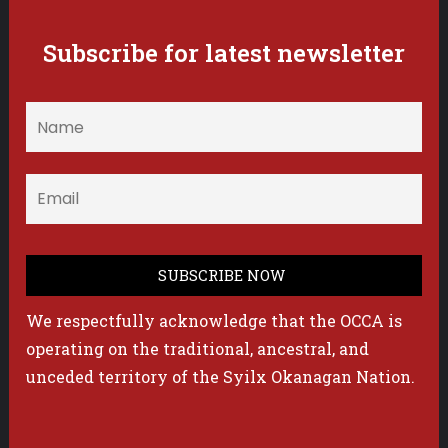
Subscribe for latest newsletter
We respectfully acknowledge that the OCCA is
operating on the traditional, ancestral, and
unceded territory of the Syilx Okanagan Nation.