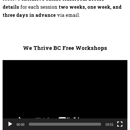
details
for each session
two weeks, one week, and
three days in advance
via email.
We Thrive BC Free Workshops
Video
Player
00:00
03:51