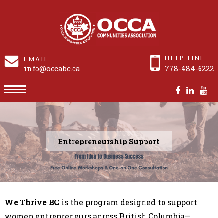
HELP LINE
EMAIL
info@occabc.ca
778-484-6222
Entrepreneurship Support
We Thrive BC
is the
program designed to support
women entrepreneurs across British Columbia—