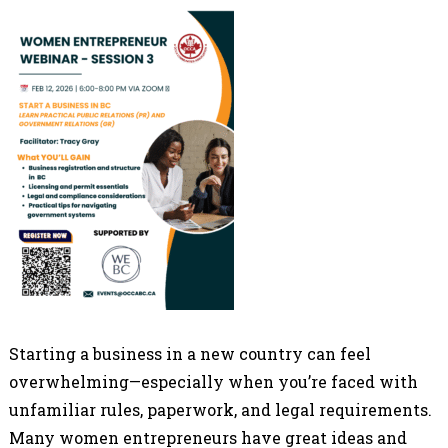
Starting a business in a new country can feel
overwhelming—especially when you’re faced with
unfamiliar rules, paperwork, and legal requirements.
Many women entrepreneurs have great ideas and