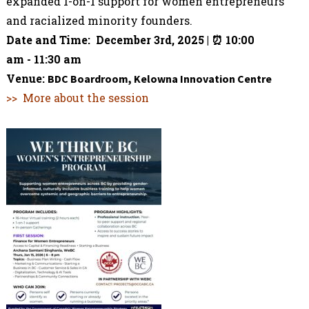
expanded 1-on-1 support for women entrepreneurs
and racialized minority founders.
Date and Time: December 3rd, 2025 | ⏰
10:00
am
-
11:30 am
Venue:
BDC Boardroom, Kelowna Innovation Centre
>> More about the session