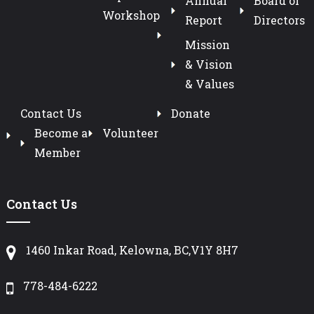
Annual
Board of
Workshop
Report
Directors
Mission
& Vision
& Values
Contact Us
Donate
Become a
Volunteer
Member
Contact Us
1460 Inkar Road, Kelowna, BC,V1Y 8H7
778-484-6222