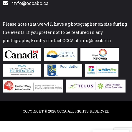
info@occabc.ca
Please note that we will have a photographer on site during
the events. If you prefer not to be featured in any
photographs, kindly contact OCCA at info@occabc.ca.
COPYRIGHT © 2026 OCCA.ALL RIGHTS RESERVED