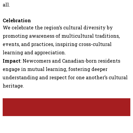
all.
Celebration
We celebrate the region’s cultural diversity by
promoting awareness of multicultural traditions,
events, and practices, inspiring cross-cultural
learning and appreciation.
Impact
: Newcomers and Canadian-born residents
engage in mutual learning, fostering deeper
understanding and respect for one another’s cultural
heritage.