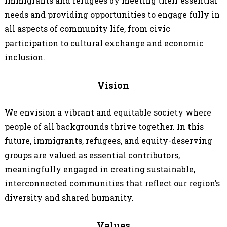
immigrants and refugees by meeting their essential
needs and providing opportunities to engage fully in
all aspects of community life, from civic
participation to cultural exchange and economic
inclusion.
Vision
We envision a vibrant and equitable society where
people of all backgrounds thrive together. In this
future, immigrants, refugees, and equity-deserving
groups are valued as essential contributors,
meaningfully engaged in creating sustainable,
interconnected communities that reflect our region’s
diversity and shared humanity.
Values