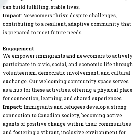
can build fulfilling, stable lives.
Impact
: Newcomers thrive despite challenges,
contributing to a resilient, adaptive community that
is prepared to meet future needs.
Engagement
We empower immigrants and newcomers to actively
participate in civic, social, and economic life through
volunteerism, democratic involvement, and cultural
exchange. Our welcoming community space serves
as a hub for these activities, offering a physical place
for connection, learning, and shared experiences.
Impact:
Immigrants and refugees develop a strong
connection to Canadian society, becoming active
agents of positive change within their communities
and fostering a vibrant, inclusive environment for