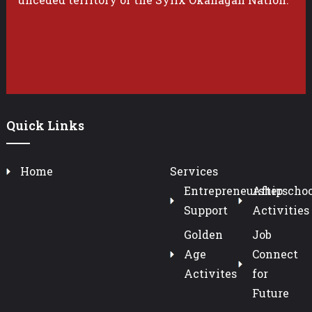
Quick Links
Home
Services
Entrepreneurship
Afterschoo
Support
Activities
Golden
Job
Age
Connect
Activites
for
Future