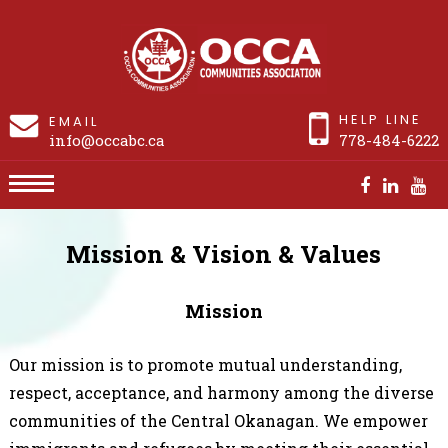
HELP LINE
EMAIL
info@occabc.ca
778-484-6222
Mission & Vision & Values
Mission & Vision & Values
Mission
Our mission is to promote mutual understanding,
respect, acceptance, and harmony among the diverse
communities of the Central Okanagan. We empower