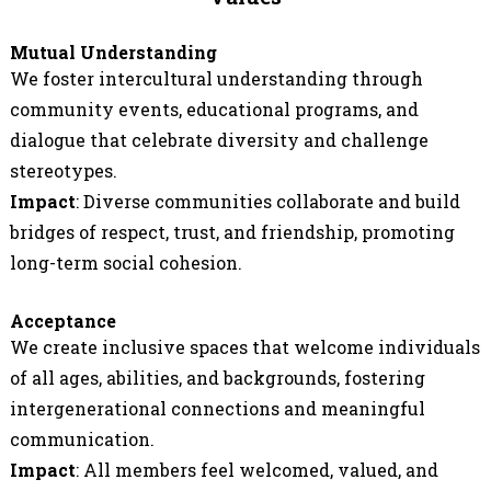
Mutual Understanding
We foster intercultural understanding through
community events, educational programs, and
dialogue that celebrate diversity and challenge
stereotypes.
Impact
: Diverse communities collaborate and build
bridges of respect, trust, and friendship, promoting
long-term social cohesion.
Acceptance
We create inclusive spaces that welcome individuals
of all ages, abilities, and backgrounds, fostering
intergenerational connections and meaningful
communication.
Impact
: All members feel welcomed, valued, and