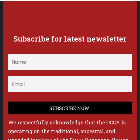
Subscribe for latest newsletter
We respectfully acknowledge that the OCCA is
operating on the traditional, ancestral, and
unceded territory of the Syilx Okanagan Nation.