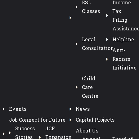
ESL
Income
Classes
Tax
Filing
Assistanc
Legal
Helpline
Consultation
Anti-
Racism
Initiative
Child
Care
Centre
Events
News
Job Connect for Future
Capital Projects
Success
JCF
About Us
Stories
Expansion