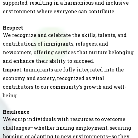
supported, resulting in a harmonious and inclusive
environment where everyone can contribute.
Respect
We recognize and celebrate the skills, talents, and
contributions of immigrants, refugees, and
newcomers, offering services that nurture belonging
and enhance their ability to succeed.
Impact
: Immigrants are fully integrated into the
economy and society, recognized as vital
contributors to our community’s growth and well-
being.
Resilience
We equip individuals with resources to overcome
challenges—whether finding employment, securing
housing, or adapting to new environments—so they