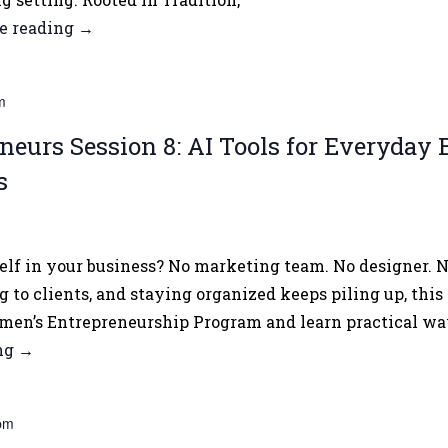
e reading
Asian
→
Heritage
Month
m
2026
Opening
urs Session 8: AI Tools for Everyday B
Forum
s
lf in your business? No marketing team. No designer. No
 to clients, and staying organized keeps piling up, this 
en’s Entrepreneurship Program and learn practical way
ing
Women
→
Entrepreneurs
Session
pm
8: