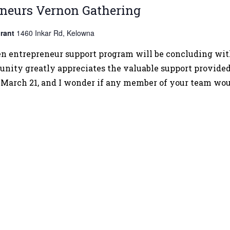
AI
neurs Vernon Gathering
Tools
rant
1460 Inkar Rd, Kelowna
for
Everyday
entrepreneur support program will be concluding with i
Business:
nity greatly appreciates the valuable support provide
A
 March 21, and I wonder if any member of your team wou
Practical
Guide
for
Entrepreneurs