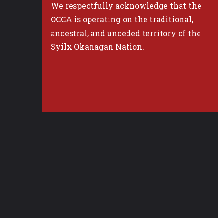
We respectfully acknowledge that the
OCCA is operating on the traditional,
ancestral, and unceded territory of the
Syilx Okanagan Nation.