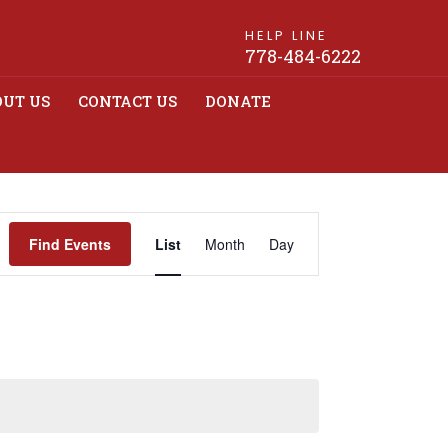
HELP LINE
778-484-6222
UT US
CONTACT US
DONATE
Event
Find Events
List
Month
Day
Views
Navigation