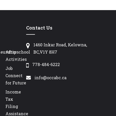
Contact Us
1460 Inkar Road, Kelowna,
neurship
Afterschool
BC,V1Y 8H7
Activities
778-484-6222
Job
Connect
info@occabc.ca
for Future
Income
Tax
Filing
Assistance