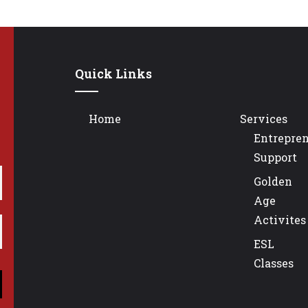
Quick Links
Home
Services
Entrepre
Support
Golden
Age
Activites
ESL
Classes