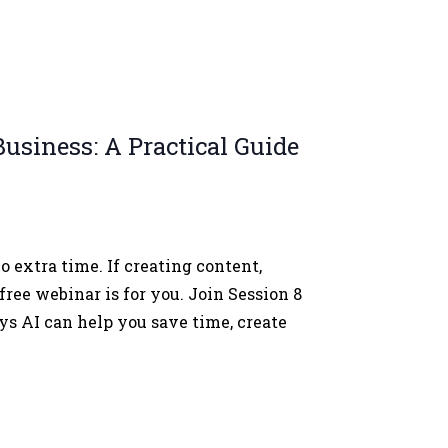
usiness: A Practical Guide
 extra time. If creating content,
free webinar is for you. Join Session 8
s AI can help you save time, create