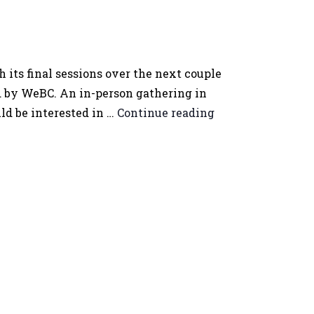
ts final sessions over the next couple
d by WeBC. An in-person gathering in
ld be interested in …
Continue reading
Women
Entrepreneurs
Vernon
Gathering