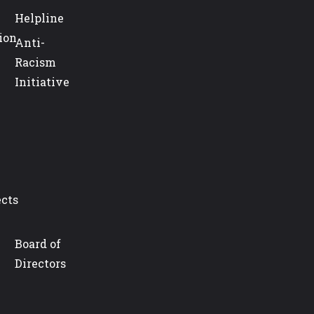
Helpline
ion
Anti-
Racism
Initiative
ects
Board of
Directors