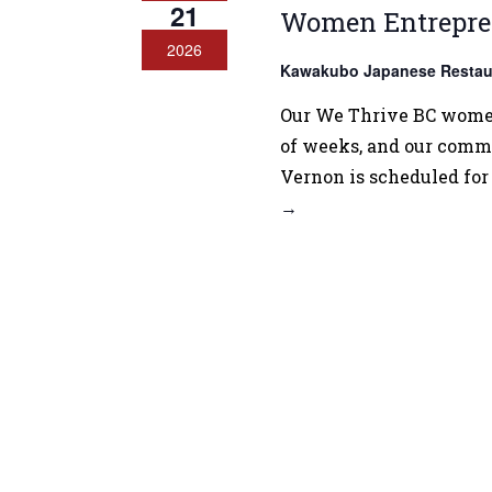
21
Women Entrepre
2026
Kawakubo Japanese Restau
Our We Thrive BC women 
of weeks, and our commu
Vernon is scheduled for
→