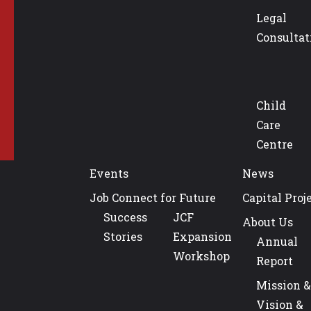
Legal
Consultat
Child
Care
Centre
Events
News
Job Connect for Future
Capital Proj
Success
JCF
About Us
Stories
Expansion
Annual
Workshop
Report
Mission &
Vision &