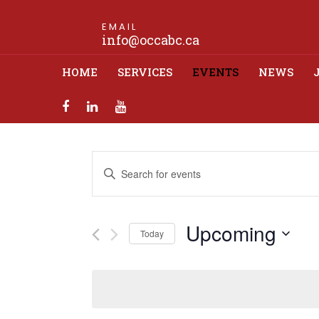
EMAIL
info@occabc.ca
HOME
SERVICES
EVENTS
NEWS
Events
Enter
Search
Keyword.
Search
and
for
Upcoming
Views
Events
Today
by
Navigation
Select
Keyword.
date.