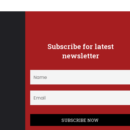
Subscribe for latest
newsletter