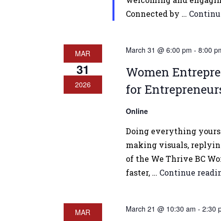
Connected by …
Continu
March 31 @ 6:00 pm
-
8:00 p
MAR
31
Women Entreprene
2026
for Entrepreneur
Online
Doing everything yourse
making visuals, replying
of the We Thrive BC Wom
faster, …
Continue read
March 21 @ 10:30 am
-
2:30 
MAR