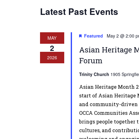
Latest Past Events
Featured
May 2 @ 2:00 
MAY
2
Asian Heritage 
2026
Forum
Trinity Church
1905 Springfi
Asian Heritage Month 2
start of Asian Heritage
and community-driven 
OCCA Communities Assoc
brings people together t
cultures, and contribut
welcoming and engaging 