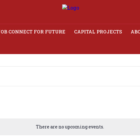
JOB CONNECT FOR FUTURE
CAPITAL PROJECTS
ABO
There are no upcoming events.