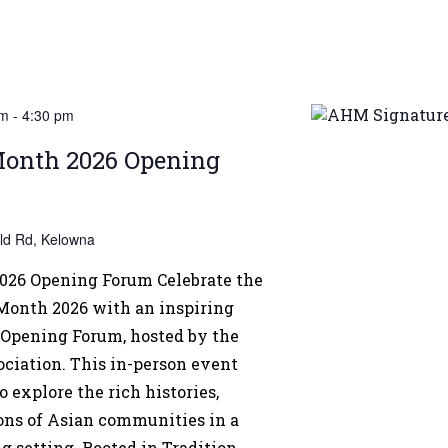
pm
-
4:30 pm
Month 2026 Opening
eld Rd, Kelowna
026 Opening Forum Celebrate the
 Month 2026 with an inspiring
Opening Forum, hosted by the
iation. This in-person event
o explore the rich histories,
ions of Asian communities in a
setting. Rooted in Tradition,