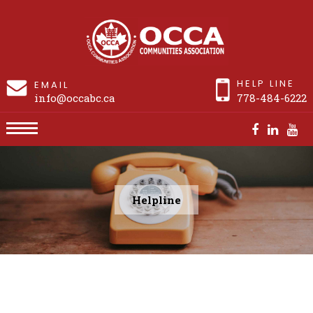
HELP LINE
EMAIL
info@occabc.ca
778-484-6222
Helpline