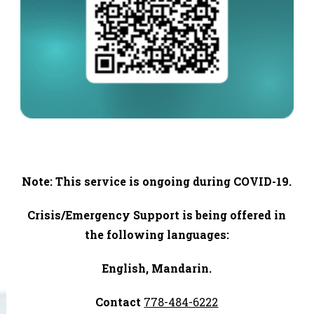
Note: This service is ongoing during COVID-19.
Crisis/Emergency Support is being offered in
the following languages:
English, Mandarin.
Contact
778-484-6222