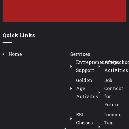
Quick Links
Home
Services
Entrepreneurship
Afterschoo
Support
Activities
Golden
Job
Age
Connect
Activites
for
Future
ESL
Income
Classes
Tax