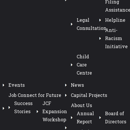
Filing
Assistanc
Legal
Helpline
Consultation
Anti-
Racism
Initiative
Child
Care
Centre
Events
News
Job Connect for Future
Capital Projects
Success
JCF
About Us
Stories
Expansion
Annual
Board of
Workshop
Report
Directors