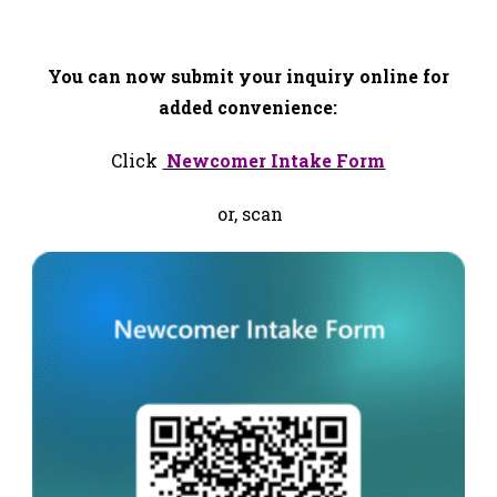
Helpline 778-484-6222
You can now submit your inquiry online for
added convenience:
Click
Newcomer Intake Form
or, scan