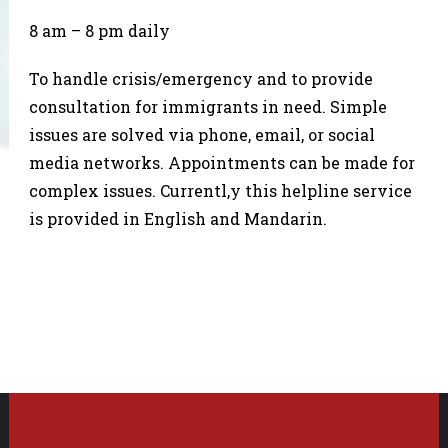
8 am – 8 pm daily
To handle crisis/emergency and to provide
consultation for immigrants in need. Simple
issues are solved via phone, email, or social
media networks. Appointments can be made for
complex issues. Currentl,y this helpline service
is provided in English and Mandarin.