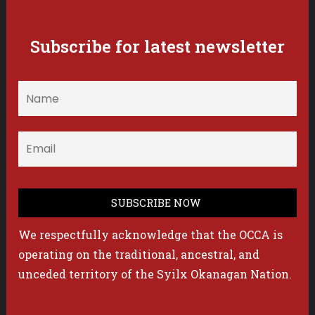
Subscribe for latest newsletter
We respectfully acknowledge that the OCCA is
operating on the traditional, ancestral, and
unceded territory of the Syilx Okanagan Nation.