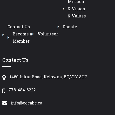
Mission
& Vision
& Values
Contact Us
Donate
Become a
Volunteer
Member
Contact Us
1460 Inkar Road, Kelowna, BC,V1Y 8H7
778-484-6222
info@occabc.ca