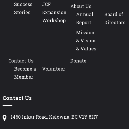
Success
JCF
About Us
Stories
Expansion
Annual
Board of
Workshop
Report
Directors
Mission
& Vision
& Values
Contact Us
Donate
Become a
Volunteer
Member
Contact Us
1460 Inkar Road, Kelowna, BC,V1Y 8H7