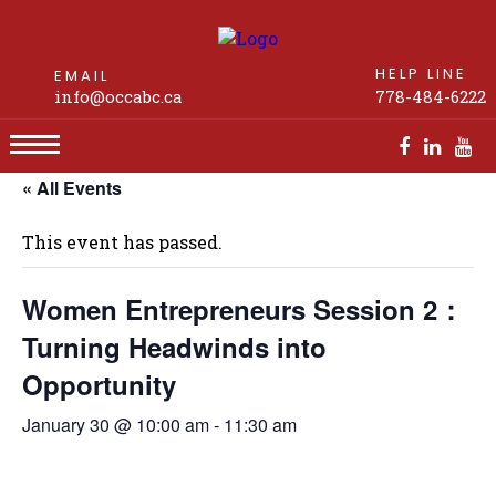
HELP LINE
EMAIL
info@occabc.ca
778-484-6222
« All Events
Women Entrepreneurs Session 2：Turning
Headwinds into Opportunity
This event has passed.
Women Entrepreneurs Session 2：
Turning Headwinds into
Opportunity
January 30 @ 10:00 am
-
11:30 am