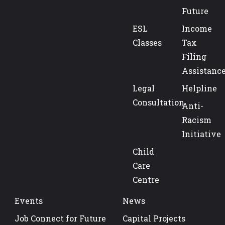
Future
ESL
Income
Classes
Tax
Filing
Assistanc
Legal
Helpline
Consultation
Anti-
Racism
Initiative
Child
Care
Centre
Events
News
Job Connect for Future
Capital Projects