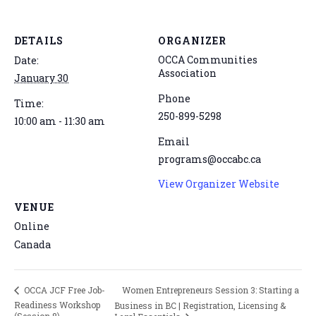
DETAILS
ORGANIZER
OCCA Communities
Date:
Association
January 30
Phone
Time:
250-899-5298
10:00 am - 11:30 am
Email
programs@occabc.ca
View Organizer Website
VENUE
Online
Canada
Women Entrepreneurs Session 3: Starting a
OCCA JCF Free Job-
Readiness Workshop
Business in BC | Registration, Licensing &