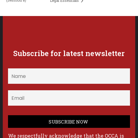
(Session 8)
Legal Essentials
Subscribe for latest newsletter
We respectfully acknowledge that the OCCA is