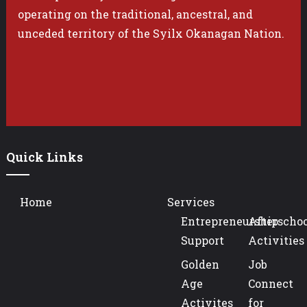
operating on the traditional, ancestral, and
unceded territory of the Syilx Okanagan Nation.
Quick Links
Home
Services
Entrepreneurship
Afterschoo
Support
Activities
Golden
Job
Age
Connect
Activites
for