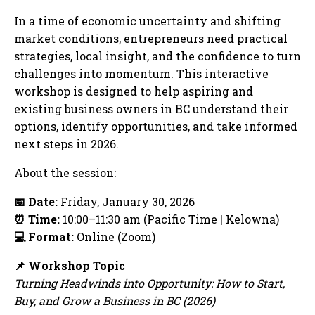
In a time of economic uncertainty and shifting
market conditions, entrepreneurs need practical
strategies, local insight, and the confidence to turn
challenges into momentum. This interactive
workshop is designed to help aspiring and
existing business owners in BC understand their
options, identify opportunities, and take informed
next steps in 2026.
About the session:
📅
Date:
Friday, January 30, 2026
⏰
Time:
10:00–11:30 am (Pacific Time | Kelowna)
💻
Format:
Online (Zoom)
📌
Workshop Topic
Turning Headwinds into Opportunity: How to Start,
Buy, and Grow a Business in BC (2026)