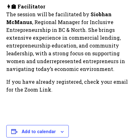
👩‍🏫
Facilitator
The session will be facilitated by
Siobhan
McManus
, Regional Manager for Inclusive
Entrepreneurship in BC & North. She brings
extensive experience in commercial lending,
entrepreneurship education, and community
leadership, with a strong focus on supporting
women and underrepresented entrepreneurs in
navigating today’s economic environment.
If you have already registered, check your email
for the Zoom Link.
Add to calendar