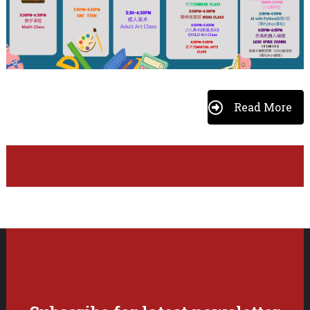
Read More