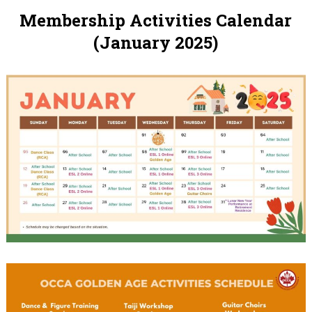
Membership Activities Calendar
(January 2025)