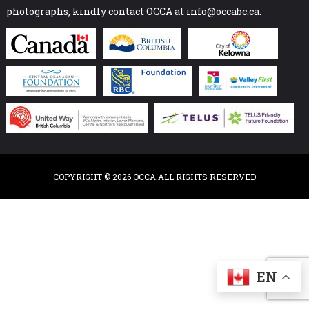
photographs, kindly contact OCCA at info@occabc.ca.
COPYRIGHT © 2026 OCCA.ALL RIGHTS RESERVED
EN