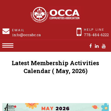
HELP LINE
EMAIL
info@occabc.ca
778-484-6222
Activities Calendar
Latest Membership Activities
Calendar ( May, 2026)