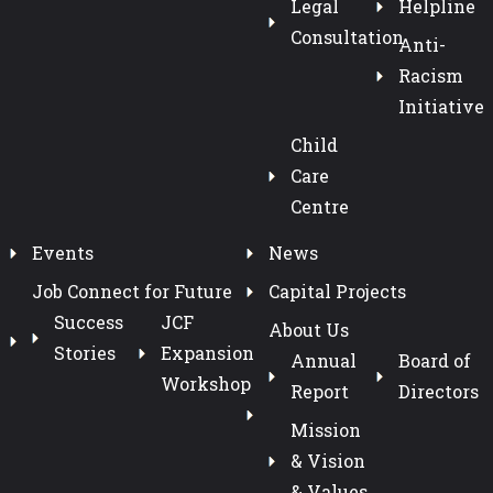
Legal
Helpline
Consultation
Anti-
Racism
Initiative
Child
Care
Centre
Events
News
Job Connect for Future
Capital Projects
Success
JCF
About Us
Stories
Expansion
Annual
Board of
Workshop
Report
Directors
Mission
& Vision
& Values