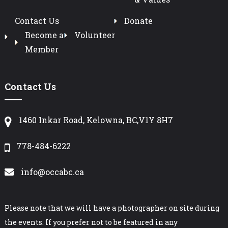
Contact Us
Donate
Become a
Volunteer
Member
Contact Us
1460 Inkar Road, Kelowna, BC,V1Y 8H7
778-484-6222
info@occabc.ca
Please note that we will have a photographer on site during
the events. If you prefer not to be featured in any