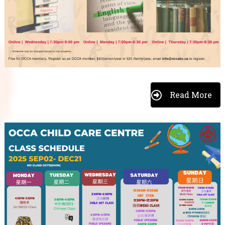
Read More