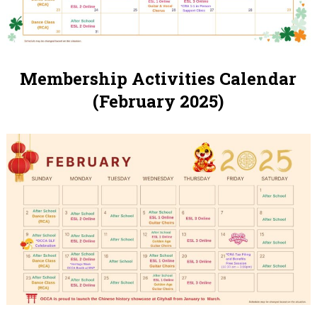
Membership Activities Calendar
(February 2025)