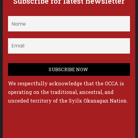
Subscribe for latest newsletter
We respectfully acknowledge that the OCCA is
operating on the traditional, ancestral, and
unceded territory of the Syilx Okanagan Nation.