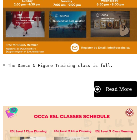
* The Dance & Figure Training class is full.
Read More