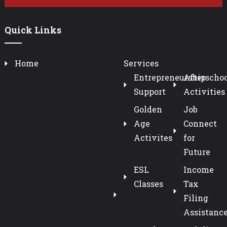
Quick Links
Home
Services
Entrepreneurship
Afterschoo
Support
Activities
Golden
Job
Age
Connect
Activites
for
Future
ESL
Income
Classes
Tax
Filing
Assistanc