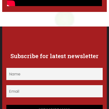
Subscribe for latest newsletter