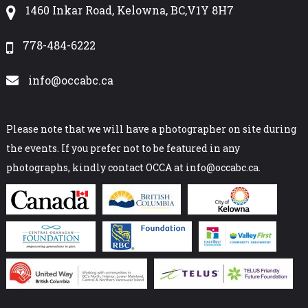
1460 Inkar Road, Kelowna, BC,V1Y 8H7
778-484-6222
info@occabc.ca
Please note that we will have a photographer on site during
the events. If you prefer not to be featured in any
photographs, kindly contact OCCA at info@occabc.ca.