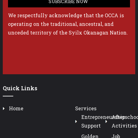
We respectfully acknowledge that the OCCA is
operating on the traditional, ancestral, and
unceded territory of the Syilx Okanagan Nation.
Quick Links
Home
Services
Entrepreneurship
Afterschoo
Support
Activities
Golden
Job