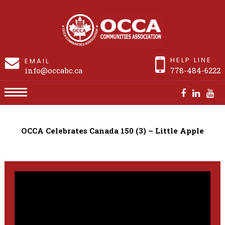
HELP LINE
EMAIL
info@occabc.ca
778-484-6222
OCCA Celebrates Canada 150 (3) – Little Apple