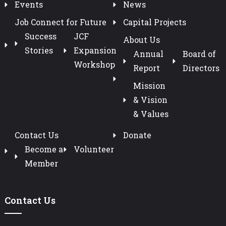
Events
News
Job Connect for Future
Capital Projects
Success
JCF
About Us
Stories
Expansion
Annual
Board of
Workshop
Report
Directors
Mission
& Vision
& Values
Contact Us
Donate
Become a
Volunteer
Member
Contact Us