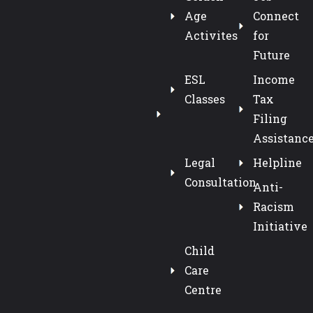
Age
Connect
Activites
for
Future
ESL
Income
Classes
Tax
Filing
Assistanc
Legal
Helpline
Consultation
Anti-
Racism
Initiative
Child
Care
Centre