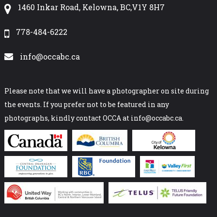
1460 Inkar Road, Kelowna, BC,V1Y 8H7
778-484-6222
info@occabc.ca
Please note that we will have a photographer on site during
the events. If you prefer not to be featured in any
photographs, kindly contact OCCA at info@occabc.ca.