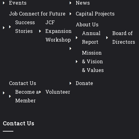
Events
News
Job Connect for Future
Capital Projects
Success
JCF
About Us
Stories
Expansion
Annual
Board of
Workshop
Report
Directors
Mission
& Vision
& Values
Contact Us
Donate
Become a
Volunteer
Member
Contact Us