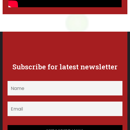
Subscribe for latest newsletter