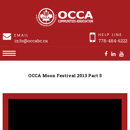
HELP LINE
EMAIL
info@occabc.ca
778-484-6222
OCCA Moon Festival 2013 Part 5