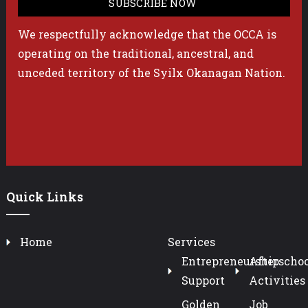
We respectfully acknowledge that the OCCA is
operating on the traditional, ancestral, and
unceded territory of the Syilx Okanagan Nation.
Quick Links
Home
Services
Entrepreneurship
Afterschoo
Support
Activities
Golden
Job