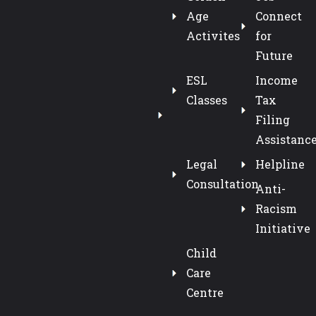
Age
Connect
Activites
for
Future
ESL
Income
Classes
Tax
Filing
Assistanc
Legal
Helpline
Consultation
Anti-
Racism
Initiative
Child
Care
Centre