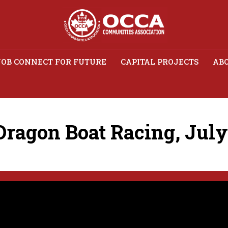
JOB CONNECT FOR FUTURE
CAPITAL PROJECTS
ABO
agon Boat Racing, July 