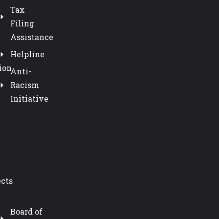
Tax
Filing
Assistance
Helpline
ion
Anti-
Racism
Initiative
ects
Board of