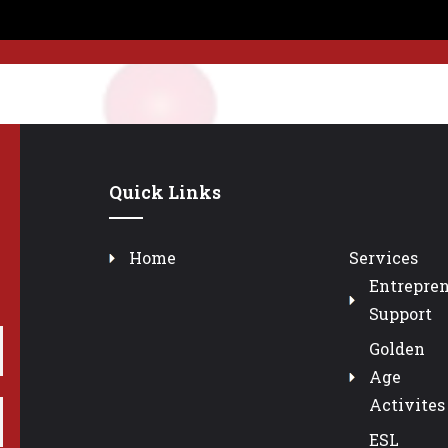
Quick Links
Home
Services
Entrepre
Support
Golden
Age
Activites
ESL