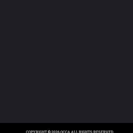
COPYRIGHT © 2026 OCCA.ALL RIGHTS RESERVED