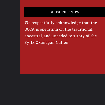
We respectfully acknowledge that the
OCCA is operating on the traditional,
ancestral, and unceded territory of the
Syilx Okanagan Nation.