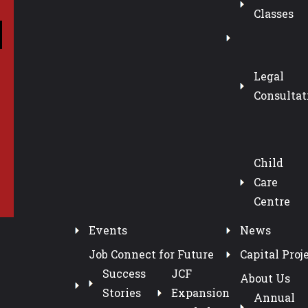
Classes
Legal
Consultat
Child
Care
Centre
Events
News
Job Connect for Future
Capital Proj
Success
JCF
About Us
Stories
Expansion
Annual