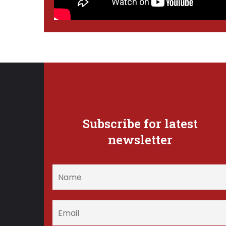
Subscribe for latest
newsletter