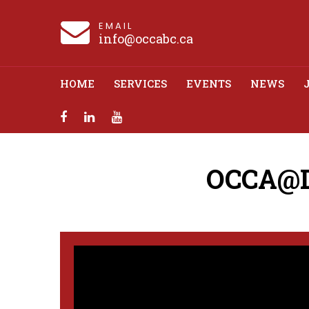
EMAIL
info@occabc.ca
HOME
SERVICES
EVENTS
NEWS
OCCA@Dr