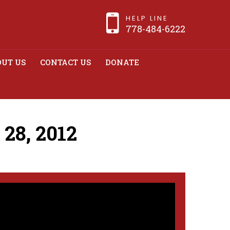
HELP LINE
778-484-6222
UT US
CONTACT US
DONATE
28, 2012