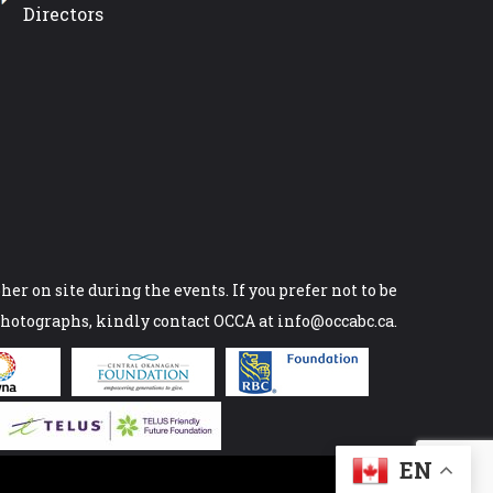
Directors
er on site during the events. If you prefer not to be
photographs, kindly contact OCCA at info@occabc.ca.
EN