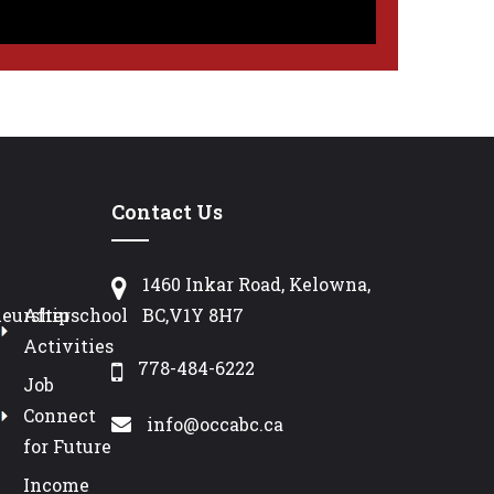
Contact Us
1460 Inkar Road, Kelowna,
neurship
Afterschool
BC,V1Y 8H7
Activities
778-484-6222
Job
Connect
info@occabc.ca
for Future
Income