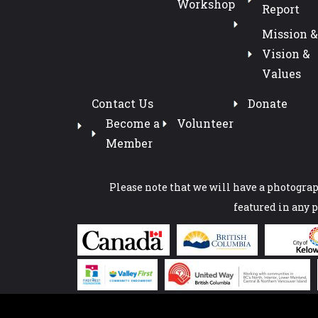
Workshop
Report
Mission &
Vision &
Values
Contact Us
Donate
Become a
Volunteer
Member
Please note that we will have a photograph
featured in any 