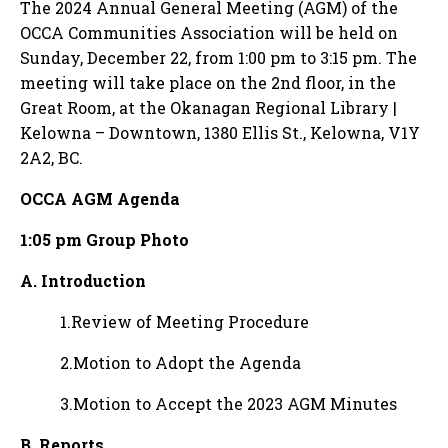
The 2024 Annual General Meeting (AGM) of the
OCCA Communities Association will be held on
Sunday, December 22, from 1:00 pm to 3:15 pm. The
meeting will take place on the 2nd floor, in the
Great Room, at the Okanagan Regional Library |
Kelowna – Downtown, 1380 Ellis St., Kelowna, V1Y
2A2, BC.
OCCA AGM Agenda
1:05 pm Group Photo
A. Introduction
1.Review of Meeting Procedure
2.Motion to Adopt the Agenda
3.Motion to Accept the 2023 AGM Minutes
B. Reports