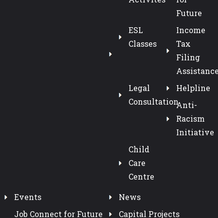
Future
ESL
Income
Classes
Tax
Filing
Assistanc
Legal
Helpline
Consultation
Anti-
Racism
Initiative
Child
Care
Centre
Events
News
Job Connect for Future
Capital Projects