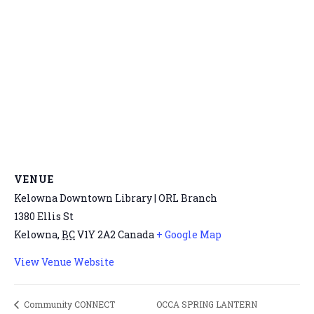
VENUE
Kelowna Downtown Library | ORL Branch
1380 Ellis St
Kelowna
,
BC
V1Y 2A2
Canada
+ Google Map
View Venue Website
OCCA SPRING LANTERN
Community CONNECT