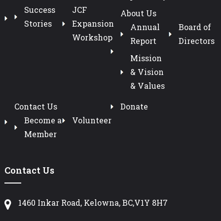
Success
JCF
About Us
Stories
Expansion
Annual
Board of
Workshop
Report
Directors
Mission
& Vision
& Values
Contact Us
Donate
Become a
Volunteer
Member
Contact Us
1460 Inkar Road, Kelowna, BC,V1Y 8H7