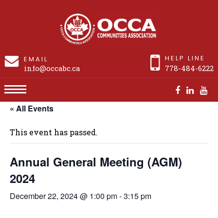
HELP LINE
EMAIL
info@occabc.ca
778-484-6222
« All Events
Annual General Meeting (AGM) 2024
This event has passed.
Annual General Meeting (AGM)
2024
December 22, 2024 @ 1:00 pm
-
3:15 pm