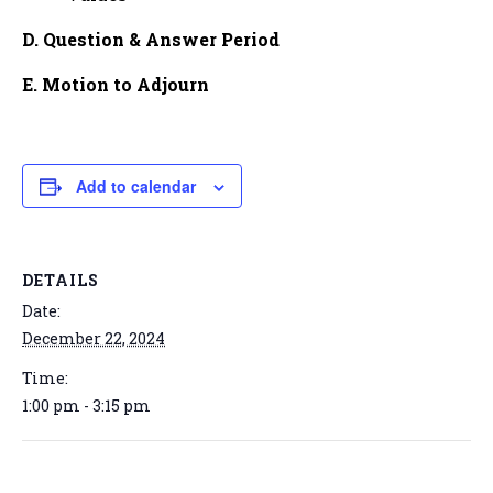
D. Question & Answer Period
E. Motion to Adjourn
Add to calendar
DETAILS
Date:
December 22, 2024
Time:
1:00 pm - 3:15 pm