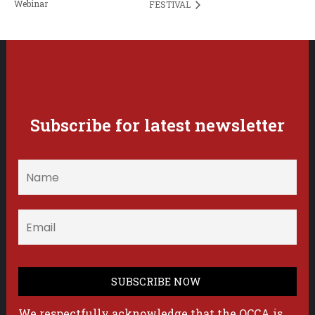
Webinar
FESTIVAL
Subscribe for latest newsletter
We respectfully acknowledge that the OCCA is