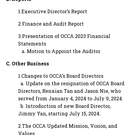
1.Executive Director’s Report
2.Finance and Audit Report
3.Presentation of OCCA 2023 Financial
Statements
a. Motion to Appoint the Auditor
C. Other Business
1.Changes to OCCA’s Board Directors
a. Update on the resignation of OCCA Board
Directors, Renxian Tan and Jason Nie, who
served from January 4, 2024 to July 9, 2024.
b. Introduction of new Board Director,
Jimmy Yan, starting July 15, 2024.
2.The OCCA Updated Mission, Vision, and
Values