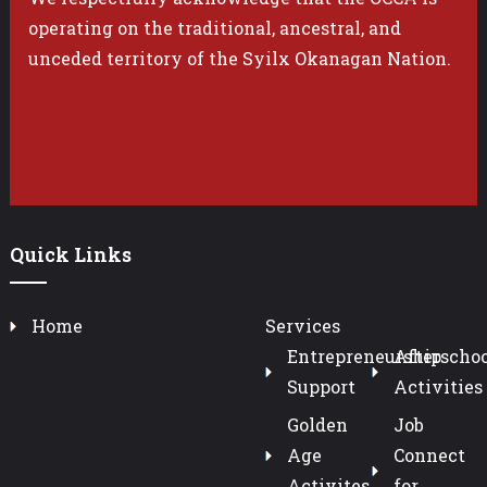
operating on the traditional, ancestral, and
unceded territory of the Syilx Okanagan Nation.
Quick Links
Home
Services
Entrepreneurship
Afterschoo
Support
Activities
Golden
Job
Age
Connect
Activites
for