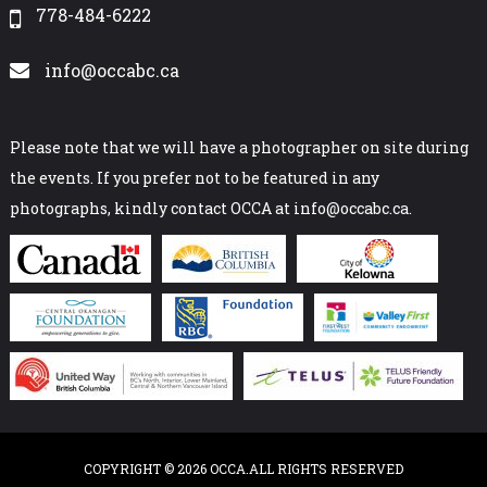
778-484-6222
info@occabc.ca
Please note that we will have a photographer on site during
the events. If you prefer not to be featured in any
photographs, kindly contact OCCA at info@occabc.ca.
COPYRIGHT © 2026 OCCA.ALL RIGHTS RESERVED