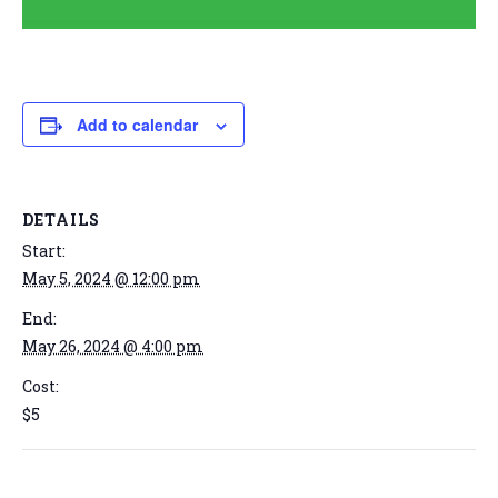
Add to calendar
DETAILS
Start:
May 5, 2024 @ 12:00 pm
End:
May 26, 2024 @ 4:00 pm
Cost:
$5