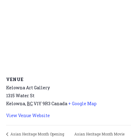
VENUE
Kelowna Art Gallery
1315 Water St
Kelowna
,
BC
V1Y 9R3
Canada
+ Google Map
View Venue Website
Asian Heritage Month Movie
Asian Heritage Month Opening