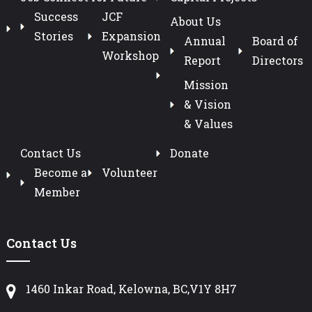
Success
JCF
About Us
Stories
Expansion
Annual
Board of
Workshop
Report
Directors
Mission
& Vision
& Values
Contact Us
Donate
Become a
Volunteer
Member
Contact Us
1460 Inkar Road, Kelowna, BC,V1Y 8H7