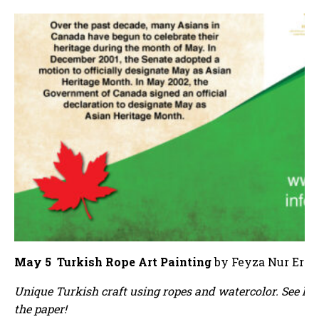
May 5 Turkish Rope Art Painting
by Feyza Nur Erol
Unique Turkish craft using ropes and watercolor. See ho
the paper!