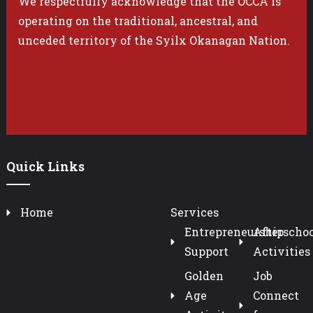
We respectfully acknowledge that the OCCA is
operating on the traditional, ancestral, and
unceded territory of the Syilx Okanagan Nation.
Quick Links
Home
Services
Entrepreneurship
Afterschoo
Support
Activities
Golden
Job
Age
Connect