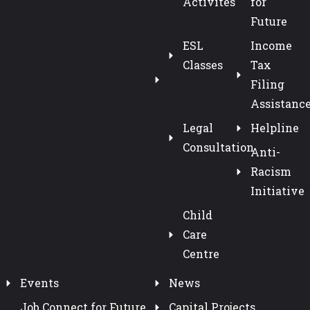
Activites
for
Future
ESL
Income
Classes
Tax
Filing
Assistanc
Legal
Helpline
Consultation
Anti-
Racism
Initiative
Child
Care
Centre
Events
News
Job Connect for Future
Capital Projects