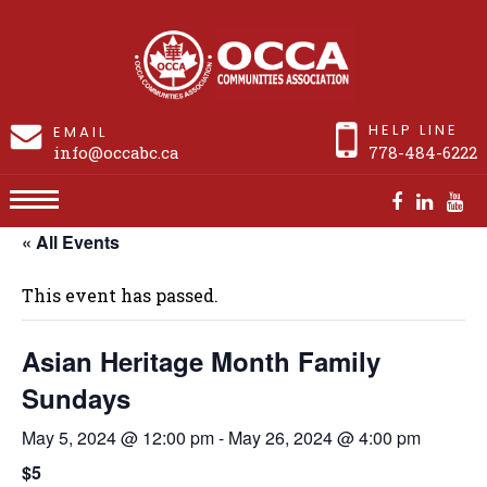
HELP LINE
EMAIL
info@occabc.ca
778-484-6222
« All Events
Asian Heritage Month Family Sundays
This event has passed.
Asian Heritage Month Family
Sundays
May 5, 2024 @ 12:00 pm
-
May 26, 2024 @ 4:00 pm
$5