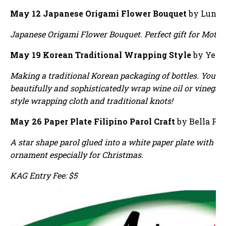
May 12 Japanese Origami Flower Bouquet
by Luna 
Japanese Origami Flower Bouquet. Perfect gift for Mother
May 19 Korean Traditional Wrapping Style
by Yewo
Making a traditional Korean packaging of bottles. You wi
beautifully and sophisticatedly wrap wine oil or vinegar
style wrapping cloth and traditional knots!
May 26 Paper Plate Filipino Parol Craft
by Bella Fe
A star shape parol glued into a white paper plate with s
ornament especially for Christmas.
KAG Entry Fee: $5