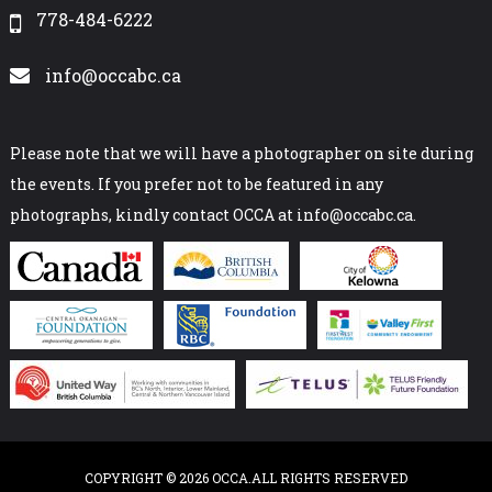
778-484-6222
info@occabc.ca
Please note that we will have a photographer on site during
the events. If you prefer not to be featured in any
photographs, kindly contact OCCA at info@occabc.ca.
COPYRIGHT © 2026 OCCA.ALL RIGHTS RESERVED