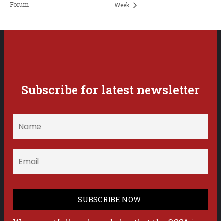
Forum
Week
Subscribe for latest newsletter