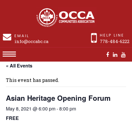
HELP LINE
EMAIL
info@occabc.ca
778-484-6222
« All Events
Asian Heritage Opening Forum
This event has passed.
Asian Heritage Opening Forum
May 8, 2021 @ 6:00 pm
-
8:00 pm
FREE