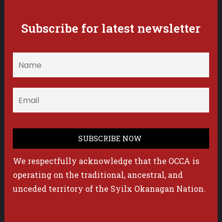
Subscribe for latest newsletter
We respectfully acknowledge that the OCCA is
operating on the traditional, ancestral, and
unceded territory of the Syilx Okanagan Nation.