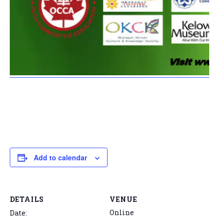
Add to calendar
DETAILS
VENUE
Online
Date: