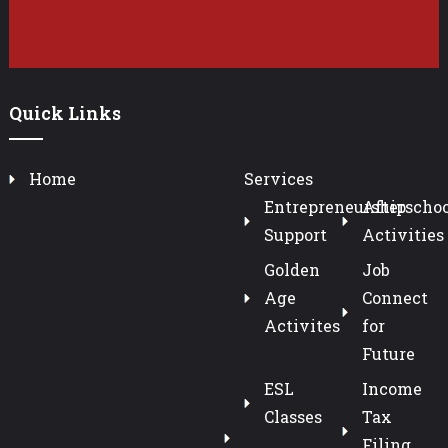
Quick Links
Home
Services
Entrepreneurship
Afterschoo
Support
Activities
Golden
Job
Age
Connect
Activites
for
Future
ESL
Income
Classes
Tax
Filing