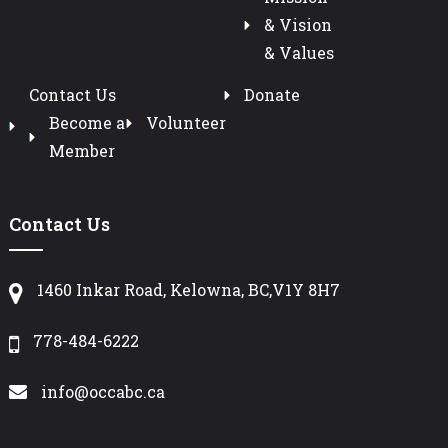
& Vision
& Values
Contact Us
Donate
Become a
Volunteer
Member
Contact Us
1460 Inkar Road, Kelowna, BC,V1Y 8H7
778-484-6222
info@occabc.ca