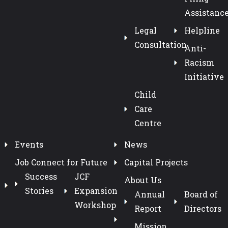
Assistanc
Legal
Helpline
Consultation
Anti-
Racism
Initiative
Child
Care
Centre
Events
News
Job Connect for Future
Capital Projects
Success
JCF
About Us
Stories
Expansion
Annual
Board of
Workshop
Report
Directors
Mission