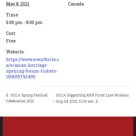
May 8, 2021
Canada
Time:
6:00 pm - 8:00 pm
Cost:
Free
Website:
https://www.eventbrite.c
a/e/asian-heritage-
opening-forum-tickets-
150659792495
OCCA Supporting KGH Front Line Workers
OCCA Spring Festival
Celebration 2021
– Aug 24 2021, 11:30 am