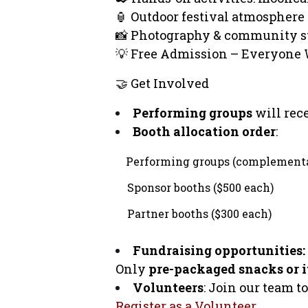
🏮 Outdoor festival atmosphere
📸 Photography & community s
💡 Free Admission – Everyone 
🤝 Get Involved
Performing groups
will rec
Booth allocation order
:
Performing groups (complement
Sponsor booths ($500 each)
Partner booths ($300 each)
Fundraising opportunities:
Only
pre-packaged snacks or it
Volunteers
: Join our team t
Register as a Volunteer