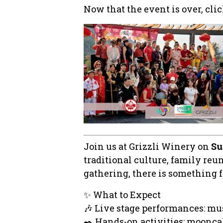
Now that the event is over, cli
Join us at Grizzli Winery on
Su
traditional culture, family re
gathering, there is something 
✨ What to Expect
🎶 Live stage performances: mu
✒️ Hands-on activities: moonca