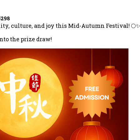
5298
nity, culture, and joy this Mid-Autumn Festival! 🌕
into the prize draw!