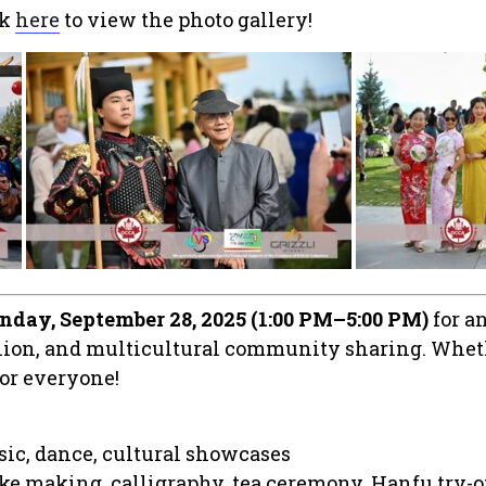
ck
here
to view the photo gallery!
nday, September 28, 2025 (1:00 PM–5:00 PM)
for a
union, and multicultural community sharing. Wheth
for everyone!
sic, dance, cultural showcases
ke making, calligraphy, tea ceremony, Hanfu try-