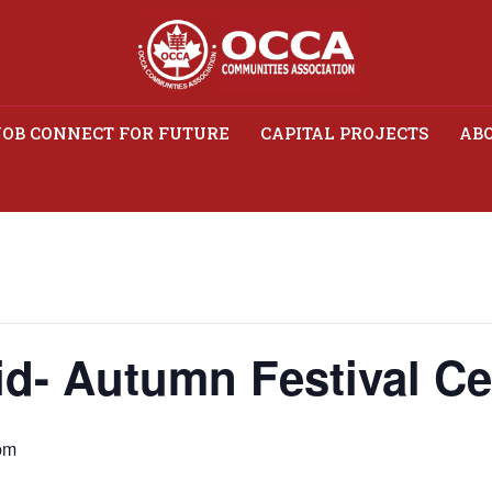
JOB CONNECT FOR FUTURE
CAPITAL PROJECTS
ABO
 Mid- Autumn Festival C
d- Autumn Festival Ce
pm