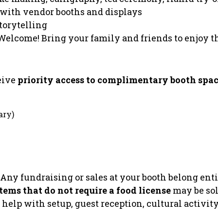
 with vendor booths and displays
torytelling
Welcome! Bring your family and friends to enjoy
eive
priority access to complimentary booth spa
ary)
Any fundraising or sales at your booth belong enti
ems that do not require a food license
may be sol
o help with setup, guest reception, cultural activit