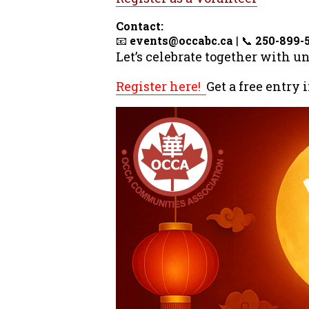
Contact:
📧
events@occabc.ca
| 📞
250-899-
Let’s celebrate together with u
Register here!
Get a free entry 