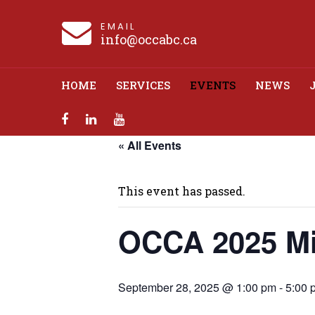
EMAIL
info@occabc.ca
HOME
SERVICES
EVENTS
NEWS
« All Events
OCCA 2025
This event has passed.
OCCA 2025 Mi
September 28, 2025 @ 1:00 pm
-
5:00 