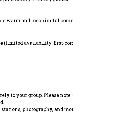
 this warm and meaningful community festival un
ce
(limited availability, first-come first first-served)
rely to your group.
Please note: OCCA does not hold 
d.
y stations, photography, and more. (Volunteer certi