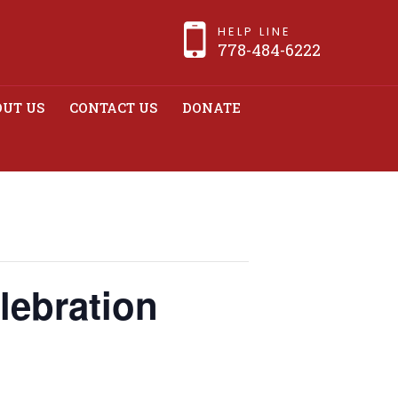
HELP LINE
778-484-6222
UT US
CONTACT US
DONATE
elebration
lebration