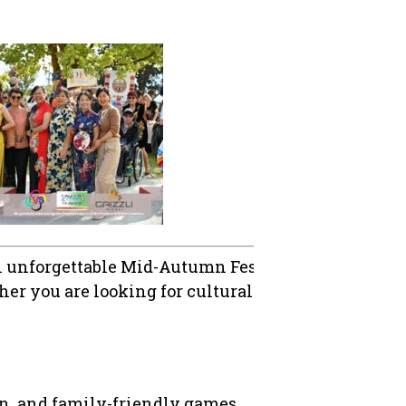
n unforgettable Mid-Autumn Festival! This annual 
er you are looking for cultural experiences, fami
on, and family-friendly games