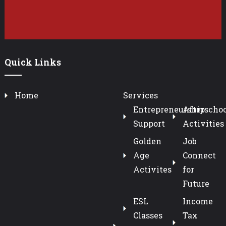
Quick Links
Home
Services
Entrepreneurship
Afterschoo
Support
Activities
Golden
Job
Age
Connect
Activites
for
Future
ESL
Income
Classes
Tax