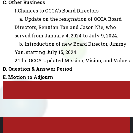
C. Other Business
1.Changes to OCCA’s Board Directors
a. Update on the resignation of OCCA Board
Directors, Renxian Tan and Jason Nie, who
served from January 4, 2024 to July 9, 2024.
b. Introduction of new Board Director, Jimmy
Yan, starting July 15, 2024.
2.The OCCA Updated Mission, Vision, and Values
D. Question & Answer Period
E. Motion to Adjourn