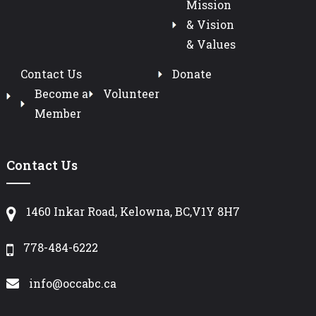
Mission
& Vision
& Values
Contact Us
Donate
Become a
Volunteer
Member
Contact Us
1460 Inkar Road, Kelowna, BC,V1Y 8H7
778-484-6222
info@occabc.ca