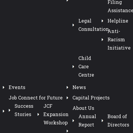
Filing
Assistanc
Legal
Helpline
Consultation
Anti-
Racism
Initiative
Child
Care
Centre
Events
News
Job Connect for Future
Capital Projects
Success
JCF
About Us
Stories
Expansion
Annual
Board of
Workshop
Report
Directors