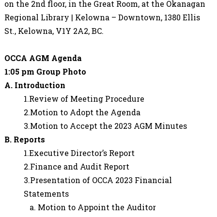
on the 2nd floor, in the Great Room, at the Okanagan
Regional Library | Kelowna – Downtown, 1380 Ellis
St., Kelowna, V1Y 2A2, BC.
OCCA AGM Agenda
1:05 pm Group Photo
A. Introduction
1.Review of Meeting Procedure
2.Motion to Adopt the Agenda
3.Motion to Accept the 2023 AGM Minutes
B. Reports
1.Executive Director’s Report
2.Finance and Audit Report
3.Presentation of OCCA 2023 Financial
Statements
a. Motion to Appoint the Auditor