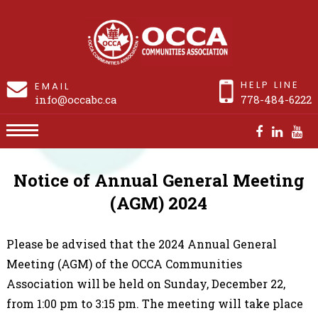
HELP LINE
EMAIL
info@occabc.ca
778-484-6222
AGM2024
Notice of Annual General Meeting
(AGM) 2024
Please be advised that the 2024 Annual General
Meeting (AGM) of the OCCA Communities
Association will be held on Sunday, December 22,
from 1:00 pm to 3:15 pm. The meeting will take place