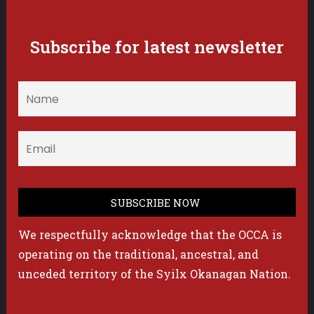
Subscribe for latest newsletter
We respectfully acknowledge that the OCCA is
operating on the traditional, ancestral, and
unceded territory of the Syilx Okanagan Nation.