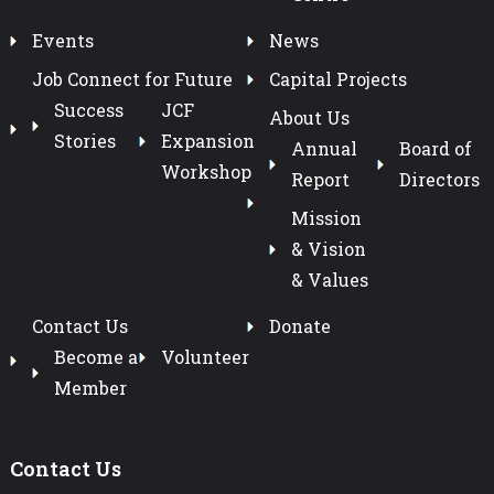
Events
News
Job Connect for Future
Capital Projects
Success
JCF
About Us
Stories
Expansion
Annual
Board of
Workshop
Report
Directors
Mission
& Vision
& Values
Contact Us
Donate
Become a
Volunteer
Member
Contact Us