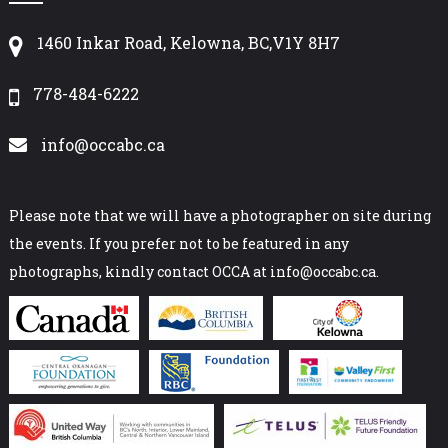
1460 Inkar Road, Kelowna, BC,V1Y 8H7
778-484-6222
info@occabc.ca
Please note that we will have a photographer on site during
the events. If you prefer not to be featured in any
photographs, kindly contact OCCA at info@occabc.ca.