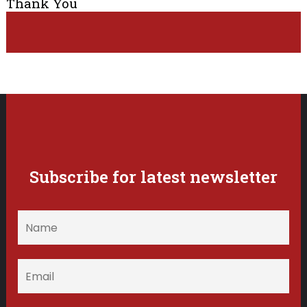
Thank You
Subscribe for latest newsletter