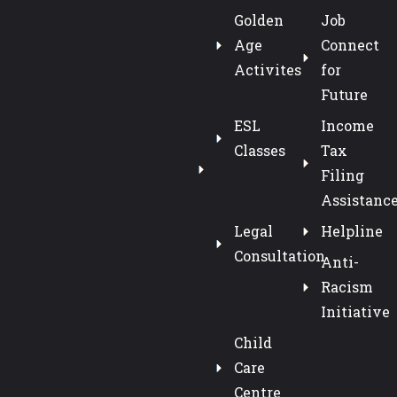
Golden
Job
Age
Connect
Activites
for
Future
ESL
Income
Classes
Tax
Filing
Assistanc
Legal
Helpline
Consultation
Anti-
Racism
Initiative
Child
Care
Centre