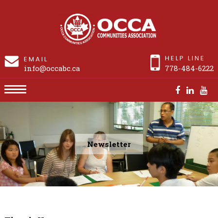
HELP LINE
EMAIL
info@occabc.ca
778-484-6222
Newsletter