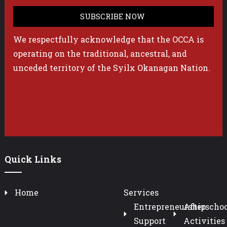
We respectfully acknowledge that the OCCA is
operating on the traditional, ancestral, and
unceded territory of the Syilx Okanagan Nation.
Quick Links
Home
Services
Entrepreneurship
Afterschoo
Support
Activities