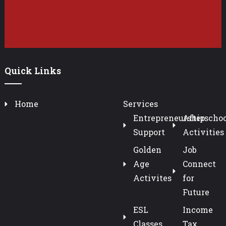
Quick Links
Home
Services
Entrepreneurship
Afterschoo
Support
Activities
Golden
Job
Age
Connect
Activites
for
Future
ESL
Income
Classes
Tax