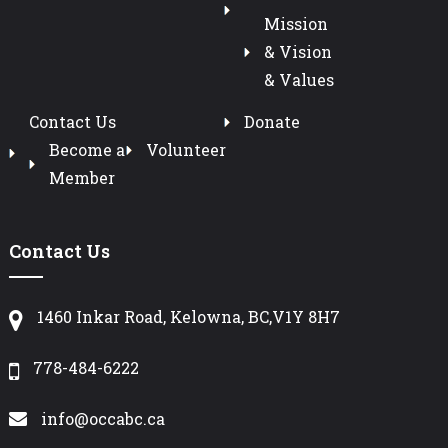
Mission
& Vision
& Values
Contact Us
Donate
Become a
Volunteer
Member
Contact Us
1460 Inkar Road, Kelowna, BC,V1Y 8H7
778-484-6222
info@occabc.ca