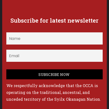
Subscribe for latest newsletter
We respectfully acknowledge that the OCCA is
operating on the traditional, ancestral, and
unceded territory of the Syilx Okanagan Nation.