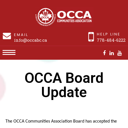
HELP LINE
EMAIL
info@occabc.ca
778-484-6222
OCCA Board Update
OCCA Board
Update
The OCCA Communities Association Board has accepted the