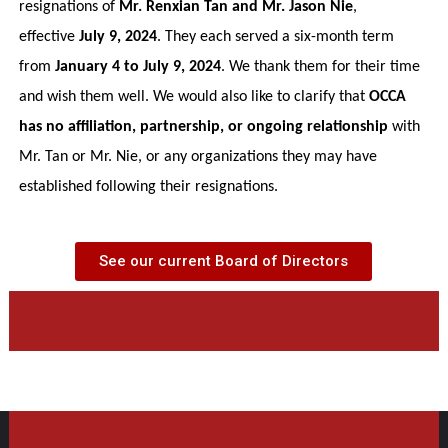
resignations of
Mr. Renxian Tan and Mr. Jason Nie
,
effective
July 9, 2024
. They each served a six-month term
from
January 4 to July 9, 2024
. We thank them for their time
and wish them well. We would also like to clarify that
OCCA
has no affiliation, partnership, or ongoing relationship
with
Mr. Tan or Mr. Nie, or any organizations they may have
established following their resignations.
See our current Board of Directors