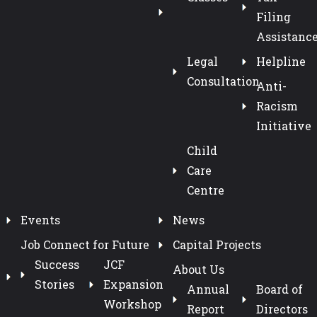
Filing
Assistanc
Legal
Helpline
Consultation
Anti-
Racism
Initiative
Child
Care
Centre
Events
News
Job Connect for Future
Capital Projects
Success
JCF
About Us
Stories
Expansion
Annual
Board of
Workshop
Report
Directors