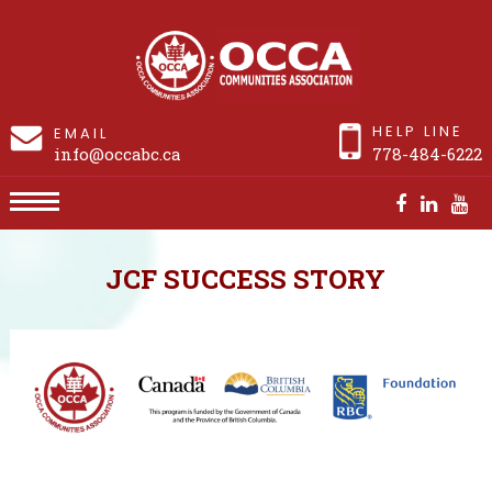
HELP LINE
EMAIL
info@occabc.ca
778-484-6222
Success Story: Laura
JCF SUCCESS STORY