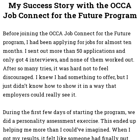
My Success Story with the OCCA
Job Connect for the Future Program
Before joining the OCCA Job Connect for the Future
program, I had been applying for jobs for almost ten
months. I sent out more than 50 applications and
only got 4 interviews, and none of them worked out.
After so many tries, it was hard not to feel
discouraged. I knew I had something to offer, but I
just didn’t know how to show it in a way that
employers could really see it.
During the first few days of starting the program, we
did a personality assessment exercise. This ended up
helping me more than I could’ve imagined. When I
got my results, it felt like someone had finally put