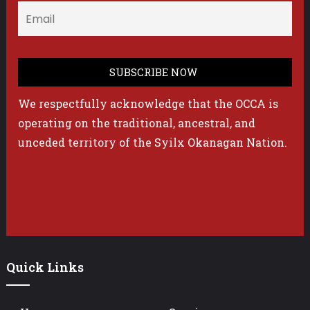
We respectfully acknowledge that the OCCA is
operating on the traditional, ancestral, and
unceded territory of the Syilx Okanagan Nation.
Quick Links