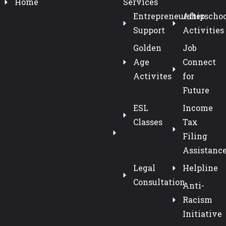
Home
Services
Entrepreneurship
Afterschoo
Support
Activities
Golden
Job
Age
Connect
Activites
for
Future
ESL
Income
Classes
Tax
Filing
Assistanc
Legal
Helpline
Consultation
Anti-
Racism
Initiative