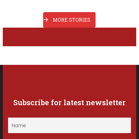
MORE STORIES
Subscribe for latest newsletter