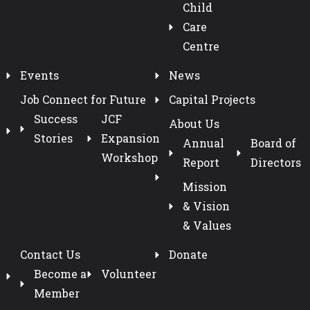
Child
Care
Centre
Events
News
Job Connect for Future
Capital Projects
Success
JCF
About Us
Stories
Expansion
Annual
Board of
Workshop
Report
Directors
Mission
& Vision
& Values
Contact Us
Donate
Become a
Volunteer
Member