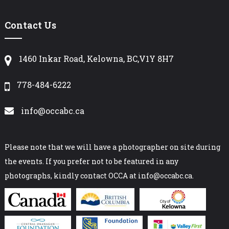
Contact Us
1460 Inkar Road, Kelowna, BC,V1Y 8H7
778-484-6222
info@occabc.ca
Please note that we will have a photographer on site during
the events. If you prefer not to be featured in any
photographs, kindly contact OCCA at info@occabc.ca.