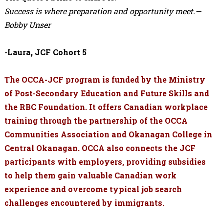
Success is where preparation and opportunity meet.—
Bobby Unser
-Laura, JCF Cohort 5
The OCCA-JCF program is funded by the Ministry
of Post-Secondary Education and Future Skills and
the RBC Foundation. It offers Canadian workplace
training through the partnership of the OCCA
Communities Association and Okanagan College in
Central Okanagan. OCCA also connects the JCF
participants with employers, providing subsidies
to help them gain valuable Canadian work
experience and overcome typical job search
challenges encountered by immigrants.