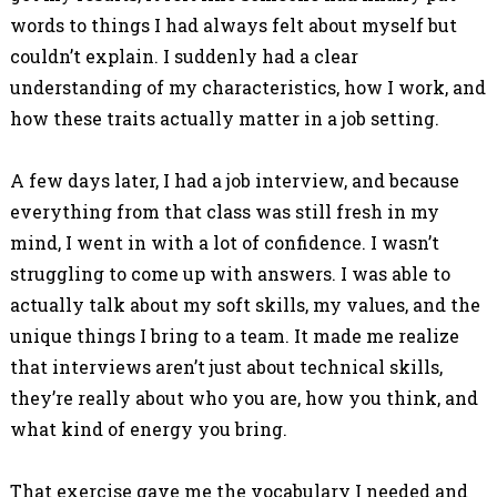
words to things I had always felt about myself but
couldn’t explain. I suddenly had a clear
understanding of my characteristics, how I work, and
how these traits actually matter in a job setting.
A few days later, I had a job interview, and because
everything from that class was still fresh in my
mind, I went in with a lot of confidence. I wasn’t
struggling to come up with answers. I was able to
actually talk about my soft skills, my values, and the
unique things I bring to a team. It made me realize
that interviews aren’t just about technical skills,
they’re really about who you are, how you think, and
what kind of energy you bring.
That exercise gave me the vocabulary I needed and