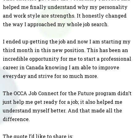
helped me finally understand why my personality
and work style are strengths. It honestly changed
the way I approached my whole job search.
I ended up getting the job and now I am starting my
third month in this new position. This has been an
incredible opportunity for me to start a professional
career in Canada knowing I am able to improve
everyday and strive for so much more.
The OCCA Job Connect for the Future program didn’t
just help me get ready for a job; it also helped me
understand myself better. And that made all the
difference.
The quote I’d like to share is: