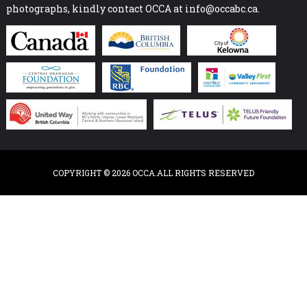
photographs, kindly contact OCCA at info@occabc.ca.
COPYRIGHT © 2026 OCCA.ALL RIGHTS RESERVED