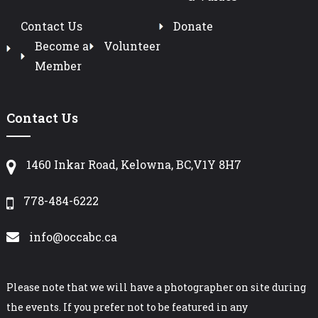
Contact Us
Donate
Become a
Volunteer
Member
Contact Us
1460 Inkar Road, Kelowna, BC,V1Y 8H7
778-484-6222
info@occabc.ca
Please note that we will have a photographer on site during
the events. If you prefer not to be featured in any