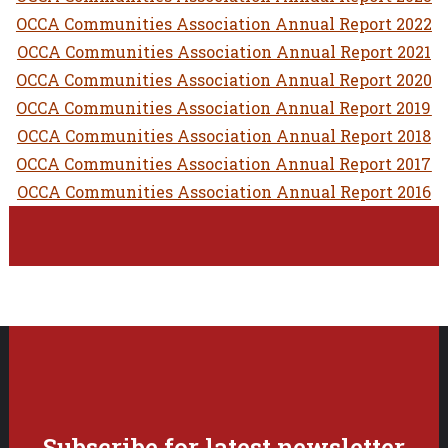
OCCA Communities Association Annual Report 2022
OCCA Communities Association Annual Report 2021
OCCA Communities Association Annual Report 2020
OCCA Communities Association Annual Report 2019
OCCA Communities Association Annual Report 2018
OCCA Communities Association Annual Report 2017
OCCA Communities Association Annual Report 2016
Subscribe for latest newsletter