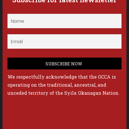
We respectfully acknowledge that the OCCA is
operating on the traditional, ancestral, and
unceded territory of the Syilx Okanagan Nation.