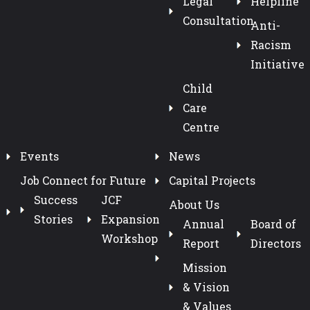
Legal
Helpline
Consultation
Anti-
Racism
Initiative
Child
Care
Centre
Events
News
Job Connect for Future
Capital Projects
Success
JCF
About Us
Stories
Expansion
Annual
Board of
Workshop
Report
Directors
Mission
& Vision
& Values