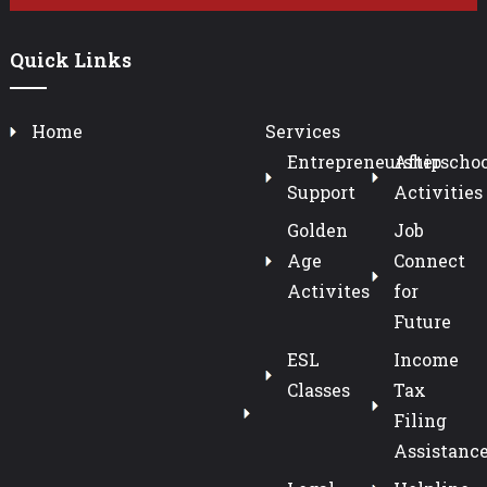
Quick Links
Home
Services
Entrepreneurship
Afterschoo
Support
Activities
Golden
Job
Age
Connect
Activites
for
Future
ESL
Income
Classes
Tax
Filing
Assistanc