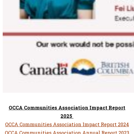
OCCA Communities Association Impact Report
2025
OCCA Communities Association Impact Report 2024
OCCA Communities Association Annual Report 2023