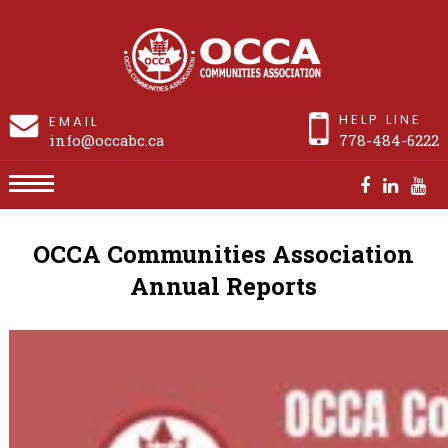
HELP LINE
EMAIL
info@occabc.ca
778-484-6222
Annual Report
OCCA Communities Association
Annual Reports