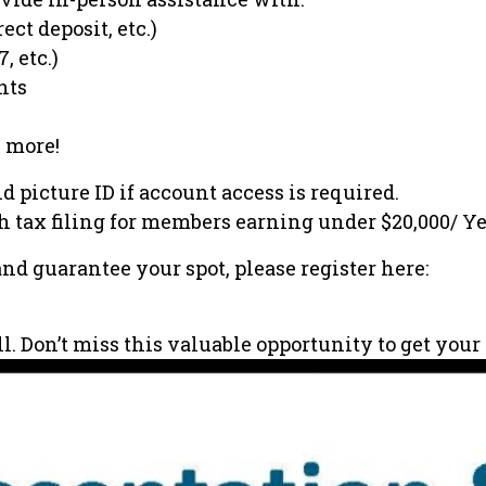
ect deposit, etc.)
, etc.)
nts
 more!
d picture ID if account access is required.
th tax filing for members earning under $20,000/ Ye
and guarantee your spot, please register here:
all. Don’t miss this valuable opportunity to get yo