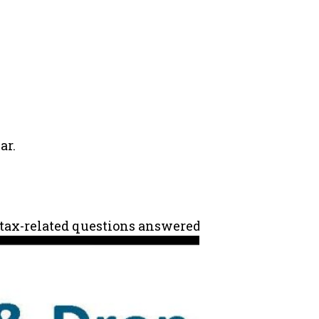
ar.
ur tax-related questions answered and maximize you