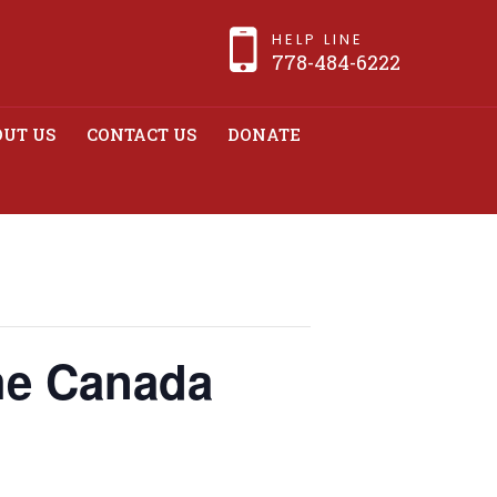
HELP LINE
778-484-6222
UT US
CONTACT US
DONATE
 Canada Revenue
the Canada