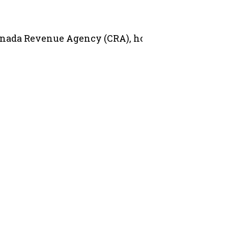
 Canada Revenue Agency (CRA), hosted in partnersh