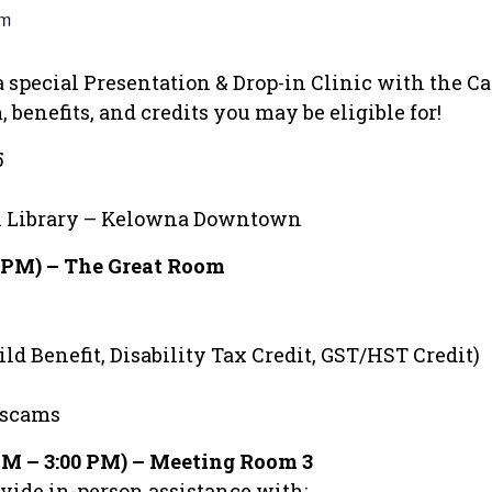
pm
o a special Presentation & Drop-in Clinic with the
 benefits, and credits you may be eligible for!
5
al Library – Kelowna Downtown
0 PM) – The Great Room
ld Benefit, Disability Tax Credit, GST/HST Credit)
 scams
 PM – 3:00 PM) – Meeting Room 3
vide in-person assistance with: