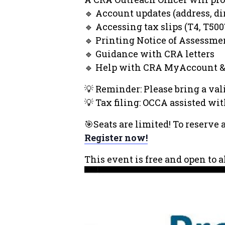
🔹 Account updates (address, dir
🔹 Accessing tax slips (T4, T5007
🔹 Printing Notice of Assessme
🔹 Guidance with CRA letters
🔹 Help with CRA MyAccount &
💡 Reminder: Please bring a vali
💡 Tax filing: OCCA assisted wi
🎯Seats are limited! To reserve 
Register now!
This event is free and open to 