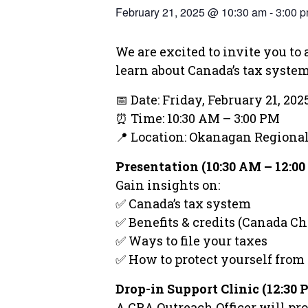
February 21, 2025 @ 10:30 am
-
3:00 
We are excited to invite you t
learn about Canada’s tax system,
📅 Date: Friday, February 21, 202
⏰ Time: 10:30 AM – 3:00 PM
📍 Location: Okanagan Region
Presentation (10:30 AM – 12:0
Gain insights on:
✅ Canada’s tax system
✅ Benefits & credits (Canada Chi
✅ Ways to file your taxes
✅ How to protect yourself from
Drop-in Support Clinic (12:30
A CRA Outreach Officer will pro