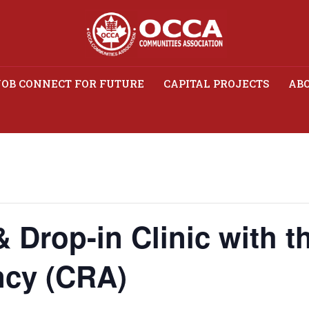
JOB CONNECT FOR FUTURE
CAPITAL PROJECTS
ABO
 Drop-in Clinic with the
Agency (CRA)
& Drop-in Clinic with 
cy (CRA)