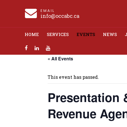
EMAIL
info@occabc.ca
HOME
SERVICES
EVENTS
NEWS
« All Events
Presentation &
This event has passed.
Presentation 
Revenue Agen