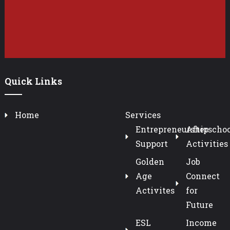
Quick Links
Home
Services
Entrepreneurship
Afterschoo
Support
Activities
Golden
Job
Age
Connect
Activites
for
Future
ESL
Income