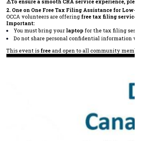
⚠️To ensure a smooth CRA service experience, plea
2. One on One Free Tax Filing Assistance for Low-
OCCA volunteers are offering
free tax filing services
Important:
You must bring your
laptop
for the tax filing sessi
Do not share personal confidential information w
This event is
free
and open to all community members. 