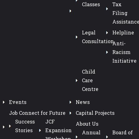
Classes
Tax
Filing
Assistanc
Legal
Helpline
Consultation
Anti-
Racism
Initiative
Child
Care
Centre
Events
News
Job Connect for Future
Capital Projects
Success
JCF
About Us
Stories
Expansion
Annual
Board of
Workshop