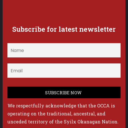
Subscribe for latest newsletter
We respectfully acknowledge that the OCCA is
operating on the traditional, ancestral, and
unceded territory of the Syilx Okanagan Nation.