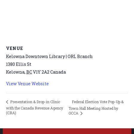
VENUE
Kelowna Downtown Library | ORL Branch
1380 Ellis St
Kelowna
,
BC
V1Y 2A2
Canada
View Venue Website
Federal Election Vote Pop-Up &
Presentation & Drop-in Clinic
with the Canada Revenue Agency
Town Hall Meeting Hosted by
(CRA)
OCCA