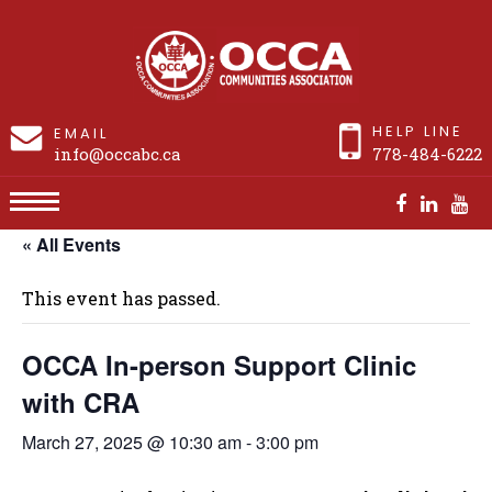
HELP LINE
EMAIL
info@occabc.ca
778-484-6222
« All Events
OCCA In-person Support Clinic with CRA
This event has passed.
OCCA In-person Support Clinic
with CRA
March 27, 2025 @ 10:30 am
-
3:00 pm