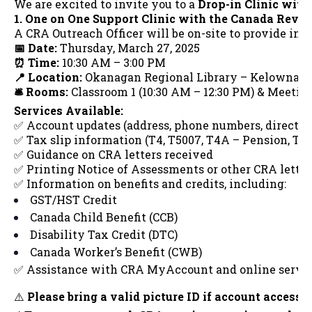
We are excited to invite you to a
Drop-in Clinic wit
1. One on One Support Clinic with the Canada Rev
A CRA Outreach Officer will be on-site to provide in-
📅 Date:
Thursday, March 27, 2025
⏰ Time:
10:30 AM – 3:00 PM
📍 Location:
Okanagan Regional Library – Kelowna
🛎️ Rooms:
Classroom 1 (10:30 AM – 12:30 PM) & Meeting
Services Available:
✅ Account updates (address, phone numbers, direct de
✅ Tax slip information (T4, T5007, T4A – Pension, T4A
✅ Guidance on CRA letters received
✅ Printing Notice of Assessments or other CRA letter
✅ Information on benefits and credits, including:
GST/HST Credit
Canada Child Benefit (CCB)
Disability Tax Credit (DTC)
Canada Worker’s Benefit (CWB)
✅ Assistance with CRA MyAccount and online servi
⚠️
Please bring a valid picture ID if account access i