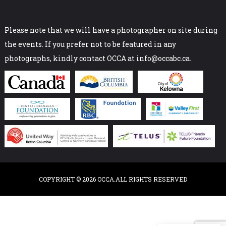
Please note that we will have a photographer on site during
the events. If you prefer not to be featured in any
photographs, kindly contact OCCA at info@occabc.ca.
COPYRIGHT © 2026 OCCA.ALL RIGHTS RESERVED