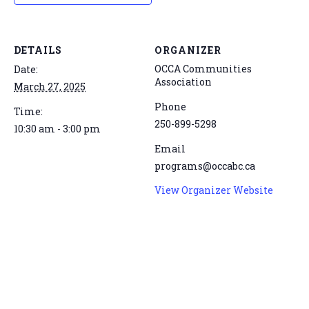
DETAILS
ORGANIZER
OCCA Communities
Date:
Association
March 27, 2025
Phone
Time:
250-899-5298
10:30 am - 3:00 pm
Email
programs@occabc.ca
View Organizer Website