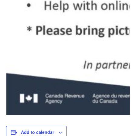
Add to calendar