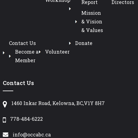
Report
Directors
Mission
& Vision
& Values
Contact Us
Donate
Become a
Volunteer
Member
Contact Us
1460 Inkar Road, Kelowna, BC,V1Y 8H7
778-484-6222
info@occabc.ca