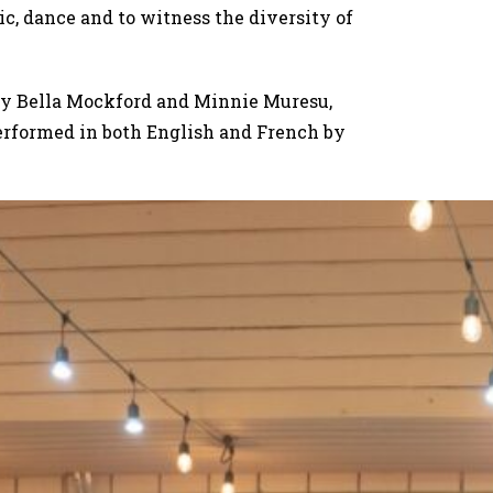
ic, dance and to witness the diversity of
by Bella Mockford and Minnie Muresu,
rformed in both English and French by