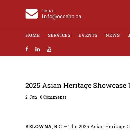
EMAIL
info@occabc.ca
HOME
SERVICES
EVENTS
NEWS
2025 Asian Herit
2025 Asian Heritage Showcase U
2, Jun
0 Comments
KELOWNA, B.C.
— The 2025 Asian Heritage C