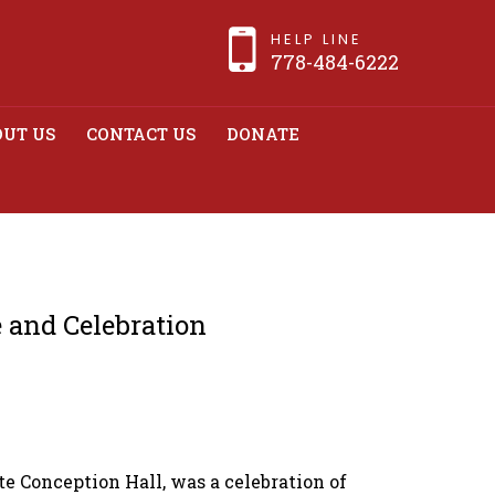
HELP LINE
778-484-6222
UT US
CONTACT US
DONATE
munity in a Night
n
 and Celebration
 Conception Hall, was a celebration of