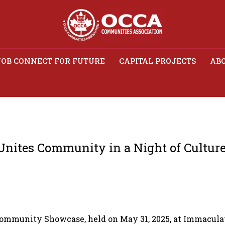
JOB CONNECT FOR FUTURE
CAPITAL PROJECTS
ABO
age Showcase Unites Com
of Culture and Celebratio
nites Community in a Night of Culture
ommunity Showcase, held on May 31, 2025, at Immaculate