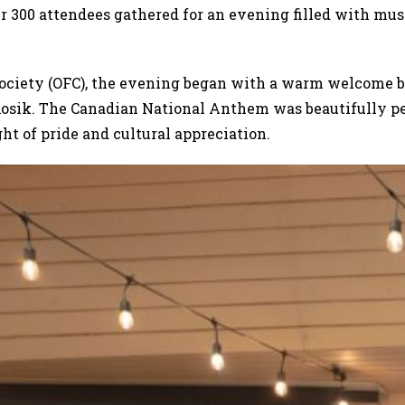
r 300 attendees gathered for an evening filled with mus
ociety (OFC), the evening began with a warm welcome 
osik. The Canadian National Anthem was beautifully pe
ht of pride and cultural appreciation.