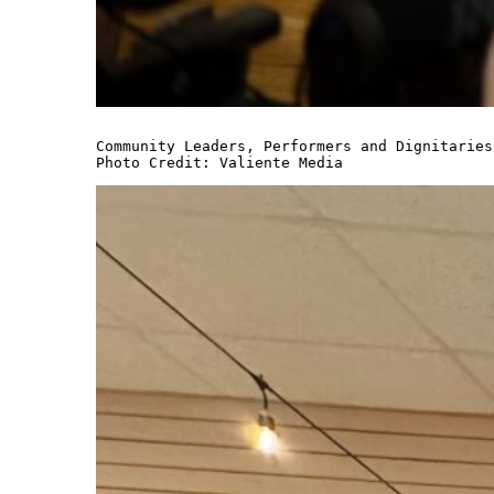
Community Leaders, Performers and Dignitaries

Photo Credit: Valiente Media