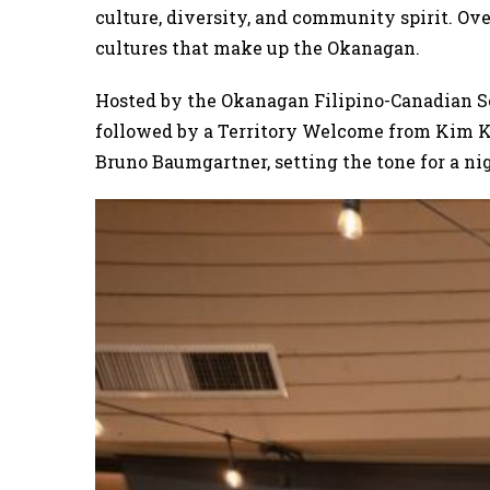
culture, diversity, and community spirit. Ove
cultures that make up the Okanagan.
Hosted by the Okanagan Filipino-Canadian S
followed by a Territory Welcome from Kim K
Bruno Baumgartner, setting the tone for a nig