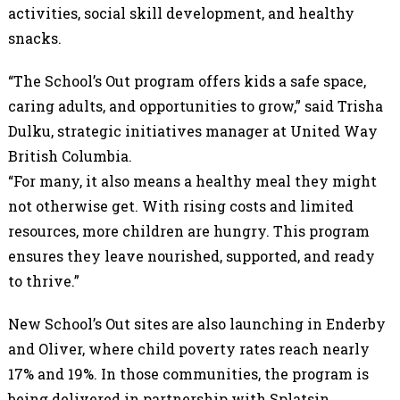
activities, social skill development, and healthy
snacks.
“The School’s Out program offers kids a safe space,
caring adults, and opportunities to grow,” said Trisha
Dulku, strategic initiatives manager at United Way
British Columbia.
“For many, it also means a healthy meal they might
not otherwise get. With rising costs and limited
resources, more children are hungry. This program
ensures they leave nourished, supported, and ready
to thrive.”
New School’s Out sites are also launching in Enderby
and Oliver, where child poverty rates reach nearly
17% and 19%. In those communities, the program is
being delivered in partnership with Splatsin