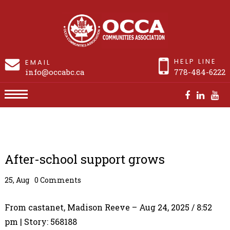
HELP LINE
EMAIL
info@occabc.ca
778-484-6222
After-school support grows
After-school support grows
25, Aug
0 Comments
From castanet, Madison Reeve – Aug 24, 2025 / 8:52
pm | Story: 568188