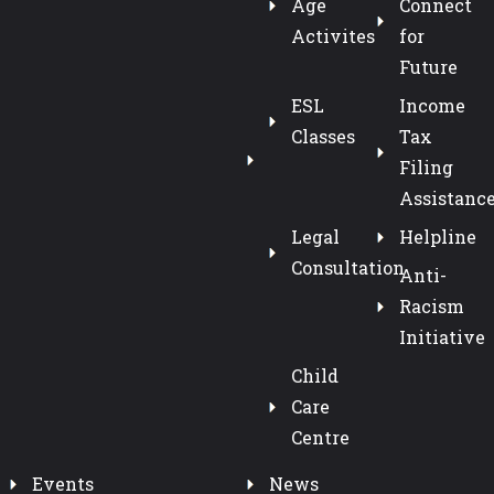
Age
Connect
Activites
for
Future
ESL
Income
Classes
Tax
Filing
Assistanc
Legal
Helpline
Consultation
Anti-
Racism
Initiative
Child
Care
Centre
Events
News