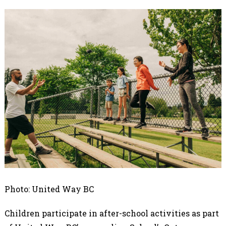
Photo: United Way BC
Children participate in after-school activities as part