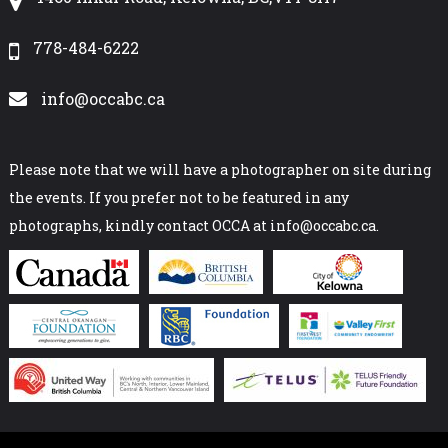
778-484-6222
info@occabc.ca
Please note that we will have a photographer on site during
the events. If you prefer not to be featured in any
photographs, kindly contact OCCA at info@occabc.ca.