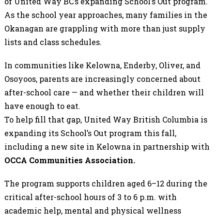
of United Way BC’s expanding School’s Out program.
As the school year approaches, many families in the
Okanagan are grappling with more than just supply
lists and class schedules.
In communities like Kelowna, Enderby, Oliver, and
Osoyoos, parents are increasingly concerned about
after-school care — and whether their children will
have enough to eat.
To help fill that gap, United Way British Columbia is
expanding its School’s Out program this fall,
including a new site in Kelowna in partnership with
OCCA Communities Association.
The program supports children aged 6–12 during the
critical after-school hours of 3 to 6 p.m. with
academic help, mental and physical wellness