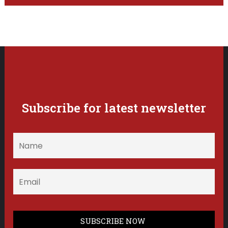
Subscribe for latest newsletter