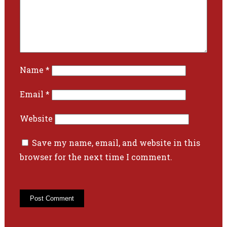
Name
*
Email
*
Website
Save my name, email, and website in this
browser for the next time I comment.