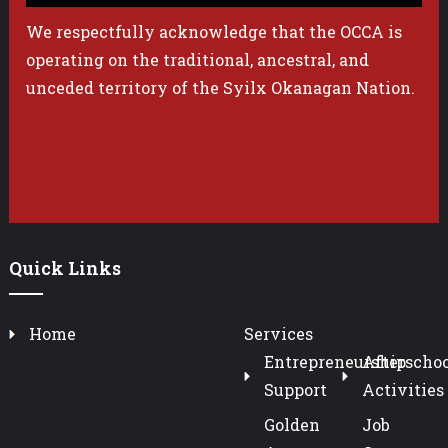
We respectfully acknowledge that the OCCA is
operating on the traditional, ancestral, and
unceded territory of the Syilx Okanagan Nation.
Quick Links
Home
Services
Entrepreneurship
Afterschoo
Support
Activities
Golden
Job