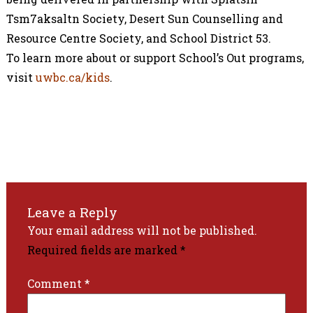
Tsm7aksaltn Society, Desert Sun Counselling and
Resource Centre Society, and School District 53.
To learn more about or support School’s Out programs,
visit
uwbc.ca/kids
.
Leave a Reply
Your email address will not be published.
Required fields are marked
*
Comment
*