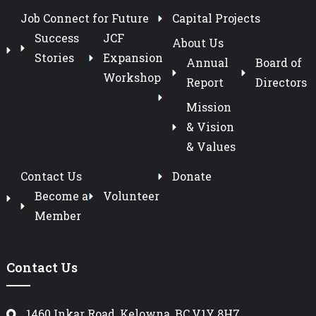
Job Connect for Future
Capital Projects
Success
JCF
About Us
Stories
Expansion
Annual
Board of
Workshop
Report
Directors
Mission
& Vision
& Values
Contact Us
Donate
Become a
Volunteer
Member
Contact Us
1460 Inkar Road, Kelowna, BC,V1Y 8H7