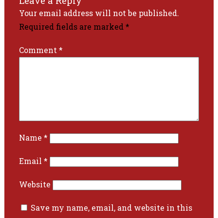
Leave a Reply
Your email address will not be published.
Required fields are marked
*
Comment
*
Name
*
Email
*
Website
Save my name, email, and website in this