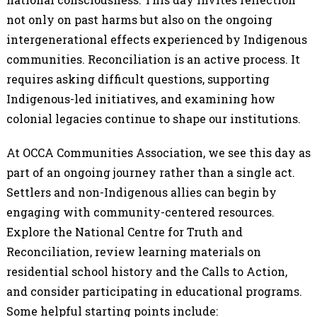
not only on past harms but also on the ongoing
intergenerational effects experienced by Indigenous
communities. Reconciliation is an active process. It
requires asking difficult questions, supporting
Indigenous-led initiatives, and examining how
colonial legacies continue to shape our institutions.
At OCCA Communities Association, we see this day as
part of an ongoing journey rather than a single act.
Settlers and non-Indigenous allies can begin by
engaging with community-centered resources.
Explore the National Centre for Truth and
Reconciliation, review learning materials on
residential school history and the Calls to Action,
and consider participating in educational programs.
Some helpful starting points include: