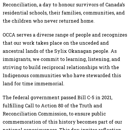
Reconciliation, a day to honour survivors of Canada’s
residential schools, their families, communities, and
the children who never returned home.
OCCA serves a diverse range of people and recognizes
that our work takes place on the unceded and
ancestral lands of the Sylix Okanagan people. As
immigrants, we commit to learning, listening, and
striving to build reciprocal relationships with the
Indigenous communities who have stewarded this
land for time immemorial.
The federal government passed Bill C-5 in 2021,
fulfilling Call to Action 80 of the Truth and
Reconciliation Commission, to ensure public
commemoration of this history becomes part of our
national consciousness. This day invites reflection