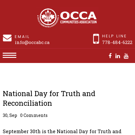
HELP LINE
EMAIL
info@occabc.ca
778-484-6222
National Day for Truth and Reconciliation
National Day for Truth and
Reconciliation
30, Sep
0 Comments
September 30th is the National Day for Truth and