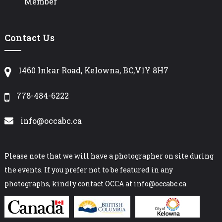
Member
Contact Us
1460 Inkar Road, Kelowna, BC,V1Y 8H7
778-484-6222
info@occabc.ca
Please note that we will have a photographer on site during
the events. If you prefer not to be featured in any
photographs, kindly contact OCCA at info@occabc.ca.