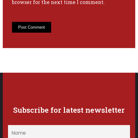
browser for the next time I comment.
Subscribe for latest newsletter