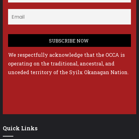
We respectfully acknowledge that the OCCA is
operating on the traditional, ancestral, and
unceded territory of the Syilx Okanagan Nation.
Quick Links