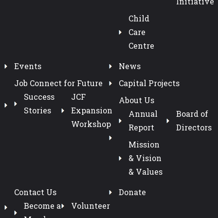
Initiative
Child
Care
Centre
Events
News
Job Connect for Future
Capital Projects
Success
JCF
About Us
Stories
Expansion
Annual
Board of
Workshop
Report
Directors
Mission
& Vision
& Values
Contact Us
Donate
Become a
Volunteer