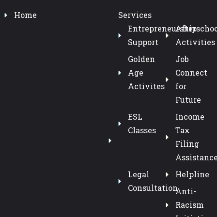
Home
Services
Entrepreneurship
Afterschoo
Support
Activities
Golden
Job
Age
Connect
Activites
for
Future
ESL
Income
Classes
Tax
Filing
Assistanc
Legal
Helpline
Consultation
Anti-
Racism