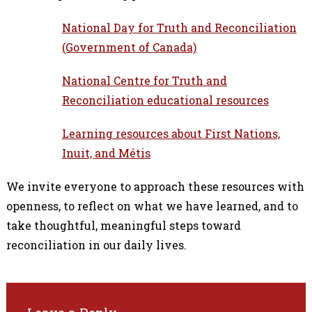
National Day for Truth and Reconciliation
(Government of Canada)
National Centre for Truth and
Reconciliation educational resources
Learning resources about First Nations,
Inuit, and Métis
We invite everyone to approach these resources with
openness, to reflect on what we have learned, and to
take thoughtful, meaningful steps toward
reconciliation in our daily lives.