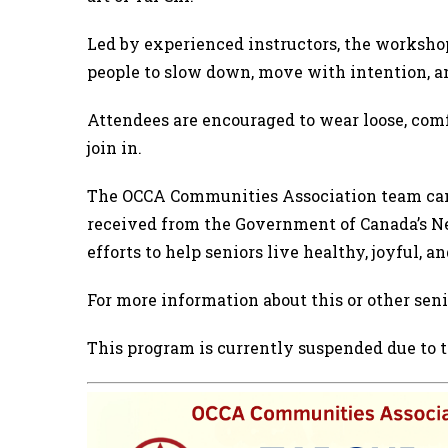
Led by experienced instructors, the workshop
people to slow down, move with intention, an
Attendees are encouraged to wear loose, comfo
join in.
The OCCA Communities Association team can 
received from the Government of Canada’s Ne
efforts to help seniors live healthy, joyful,
For more information about this or other se
This program is currently suspended due to th