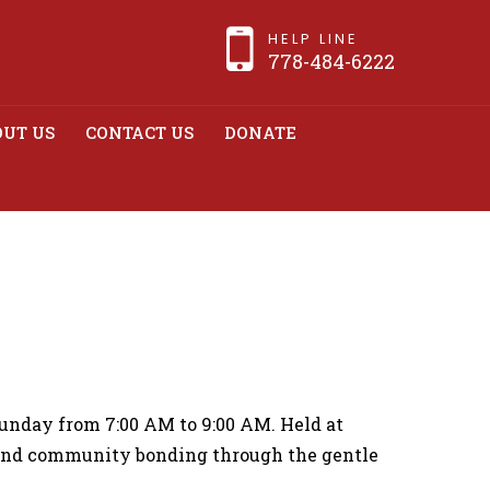
HELP LINE
778-484-6222
UT US
CONTACT US
DONATE
e Weekly Tai Chi
unday from 7:00 AM to 9:00 AM. Held at
 and community bonding through the gentle