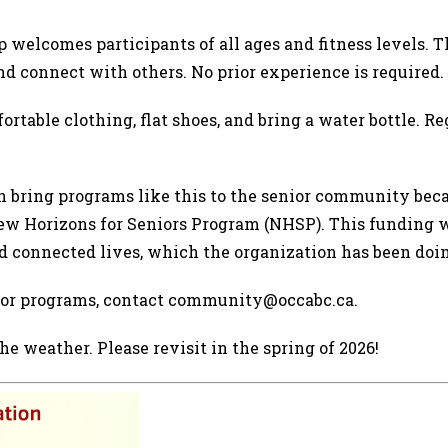
 welcomes participants of all ages and fitness levels.
d connect with others. No prior experience is required.
rtable clothing, flat shoes, and bring a water bottle. Re
bring programs like this to the senior community beca
w Horizons for Seniors Program (NHSP). This funding w
 and connected lives, which the organization has been doi
nior programs, contact community@occabc.ca.
e weather. Please revisit in the spring of 2026!