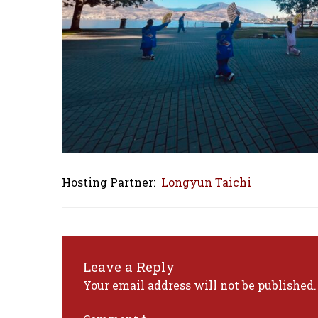
Hosting Partner:
Longyun Taichi
Leave a Reply
Your email address will not be published.