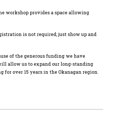
 The workshop provides a space allowing
gistration is not required; just show up and
use of the generous funding we have
ill allow us to expand our long-standing
ng for over 15 years in the Okanagan region.