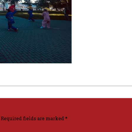
Required fields are marked
*