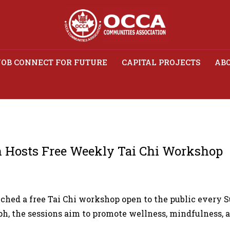
JOB CONNECT FOR FUTURE
CAPITAL PROJECTS
ABO
s Association Hosts Fre
Workshop
 Hosts Free Weekly Tai Chi Workshop
ed a free Tai Chi workshop open to the public every S
h, the sessions aim to promote wellness, mindfulness,