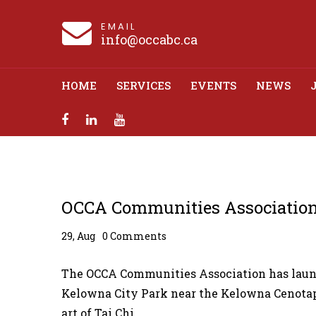
EMAIL
info@occabc.ca
HOME
SERVICES
EVENTS
NEWS
OCCA Communitie
OCCA Communities Association
29, Aug
0 Comments
The OCCA Communities Association has launch
Kelowna City Park near the Kelowna Cenotap
art of Tai Chi.