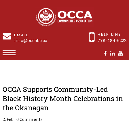
HELP LINE
EMAIL
info@occabc.ca
778-484-6222
OCCA Supports Community-Led Black History
Month Celebrations in the Okanagan
OCCA Supports Community-Led
Black History Month Celebrations in
the Okanagan
2, Feb
0 Comments