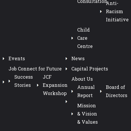
Consultation
Anti-
Racism
Initiative
Child
Care
Centre
Events
News
Job Connect for Future
Capital Projects
Success
JCF
About Us
Stories
Expansion
Annual
Board of
Workshop
Report
Directors
Mission
& Vision
& Values