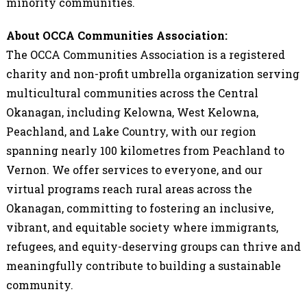
minority communities.
About OCCA Communities Association:
The OCCA Communities Association is a registered
charity and non-profit umbrella organization serving
multicultural communities across the Central
Okanagan, including Kelowna, West Kelowna,
Peachland, and Lake Country, with our region
spanning nearly 100 kilometres from Peachland to
Vernon. We offer services to everyone, and our
virtual programs reach rural areas across the
Okanagan, committing to fostering an inclusive,
vibrant, and equitable society where immigrants,
refugees, and equity-deserving groups can thrive and
meaningfully contribute to building a sustainable
community.