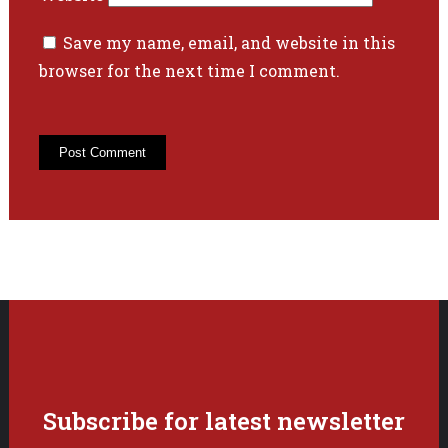
Save my name, email, and website in this
browser for the next time I comment.
Subscribe for latest newsletter