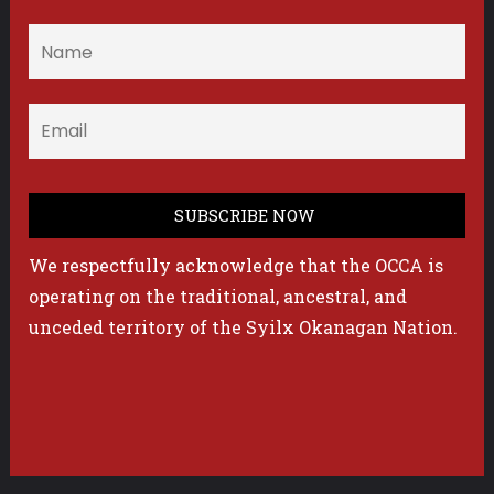
We respectfully acknowledge that the OCCA is
operating on the traditional, ancestral, and
unceded territory of the Syilx Okanagan Nation.