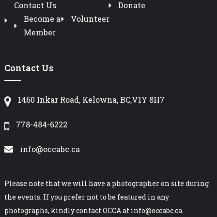
Contact Us
Donate
Become a
Volunteer
Member
Contact Us
1460 Inkar Road, Kelowna, BC,V1Y 8H7
778-484-6222
info@occabc.ca
Please note that we will have a photographer on site during
the events. If you prefer not to be featured in any
photographs, kindly contact OCCA at info@occabc.ca.