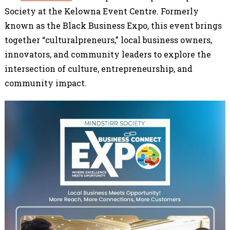
Society at the Kelowna Event Centre. Formerly
known as the Black Business Expo, this event brings
together “culturalpreneurs,” local business owners,
innovators, and community leaders to explore the
intersection of culture, entrepreneurship, and
community impact.