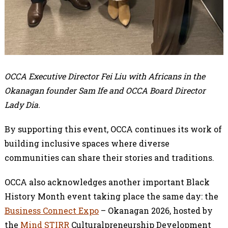
OCCA Executive Director Fei Liu with Africans in the
Okanagan founder Sam Ife and OCCA Board Director
Lady Dia.
By supporting this event, OCCA continues its work of
building inclusive spaces where diverse
communities can share their stories and traditions.
OCCA also acknowledges another important Black
History Month event taking place the same day: the
Business Connect Expo
– Okanagan 2026, hosted by
the
Mind STIRR
Culturalpreneurship Development