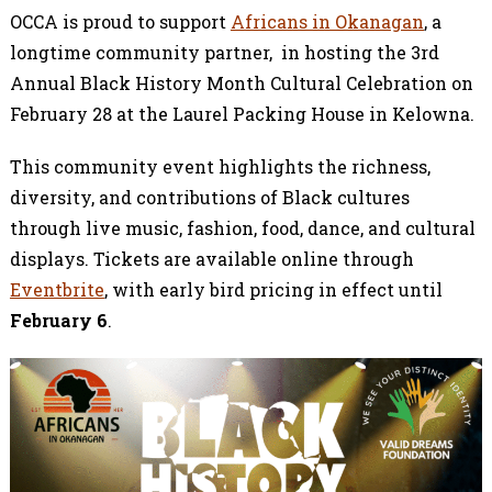
OCCA is proud to support
Africans in Okanagan
, a
longtime community partner, in hosting the 3rd
Annual Black History Month Cultural Celebration on
February 28 at the Laurel Packing House in Kelowna.
This community event highlights the richness,
diversity, and contributions of Black cultures
through live music, fashion, food, dance, and cultural
displays. Tickets are available online through
Eventbrite
, with early bird pricing in effect until
February 6
.