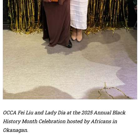
OCCA Fei Liu and Lady Dia at the 2025 Annual Black
History Month Celebration hosted by Africans in
Okanagan.