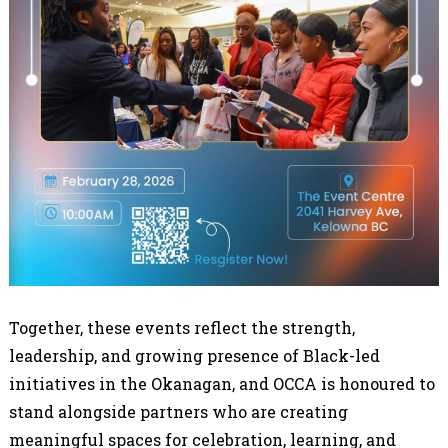
Together, these events reflect the strength,
leadership, and growing presence of Black-led
initiatives in the Okanagan, and OCCA is honoured to
stand alongside partners who are creating
meaningful spaces for celebration, learning, and