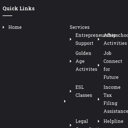
Quick Links
Home
Services
Entrepreneurship
Afterschoo
Support
Activities
Golden
Job
Age
Connect
Activites
for
Future
ESL
Income
Classes
Tax
Filing
Assistanc
Legal
Helpline