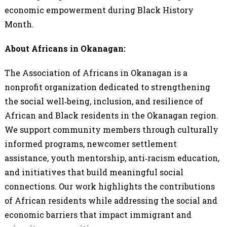
economic empowerment during Black History
Month.
About Africans in Okanagan:
The Association of Africans in Okanagan is a
nonprofit organization dedicated to strengthening
the social well‑being, inclusion, and resilience of
African and Black residents in the Okanagan region.
We support community members through culturally
informed programs, newcomer settlement
assistance, youth mentorship, anti‑racism education,
and initiatives that build meaningful social
connections. Our work highlights the contributions
of African residents while addressing the social and
economic barriers that impact immigrant and