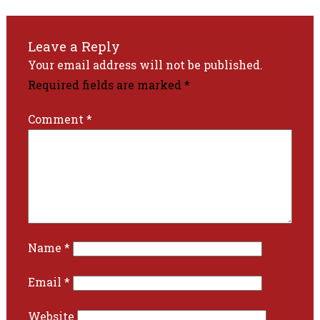
Leave a Reply
Your email address will not be published.
Required fields are marked
*
Comment
*
Name
*
Email
*
Website