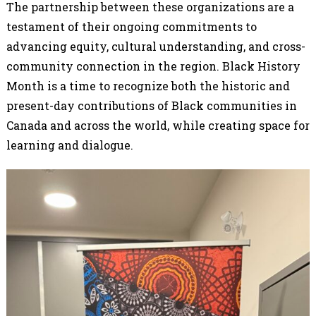
The partnership between these organizations are a
testament of their ongoing commitments to
advancing equity, cultural understanding, and cross-
community connection in the region. Black History
Month is a time to recognize both the historic and
present-day contributions of Black communities in
Canada and across the world, while creating space for
learning and dialogue.