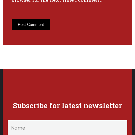
Subscribe for latest newsletter