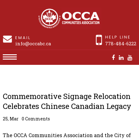
HELP LINE
EMAIL
info@occabc.ca
778-484-6222
Commemorative Signage Relocation Celebrates
Chinese Canadian Legacy
Commemorative Signage Relocation
Celebrates Chinese Canadian Legacy
25, Mar
0 Comments
The OCCA Communities Association and the City of