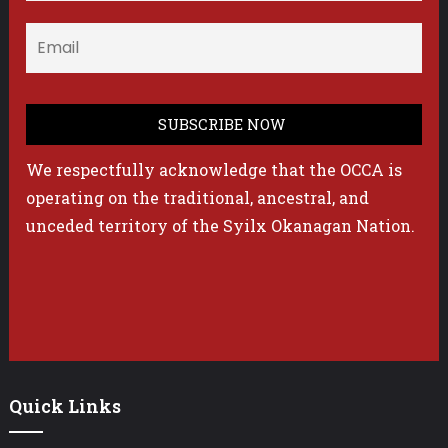
We respectfully acknowledge that the OCCA is
operating on the traditional, ancestral, and
unceded territory of the Syilx Okanagan Nation.
Quick Links