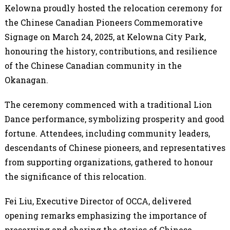
Kelowna proudly hosted the relocation ceremony for
the Chinese Canadian Pioneers Commemorative
Signage on March 24, 2025, at Kelowna City Park,
honouring the history, contributions, and resilience
of the Chinese Canadian community in the
Okanagan.
The ceremony commenced with a traditional Lion
Dance performance, symbolizing prosperity and good
fortune. Attendees, including community leaders,
descendants of Chinese pioneers, and representatives
from supporting organizations, gathered to honour
the significance of this relocation.
Fei Liu, Executive Director of OCCA, delivered
opening remarks emphasizing the importance of
preserving and sharing the stories of Chinese