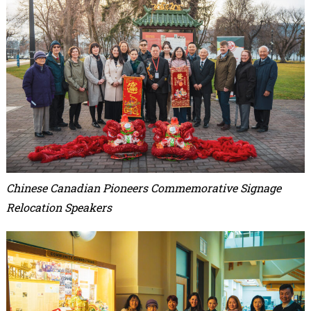
Chinese Canadian Pioneers Commemorative Signage
Relocation Speakers