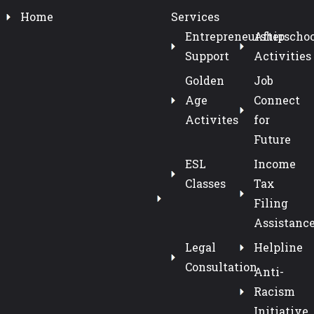
Home
Services
Entrepreneurship
Afterschoo
Support
Activities
Golden
Job
Age
Connect
Activites
for
Future
ESL
Income
Classes
Tax
Filing
Assistanc
Legal
Helpline
Consultation
Anti-
Racism
Initiative