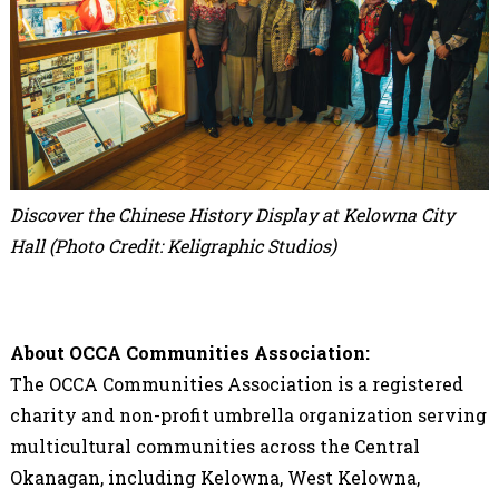
Discover the Chinese History Display at Kelowna City
Hall (
Photo Credit: Keligraphic Studios)
About OCCA Communities Association:
The OCCA Communities Association is a registered
charity and non-profit umbrella organization serving
multicultural communities across the Central
Okanagan, including Kelowna, West Kelowna,