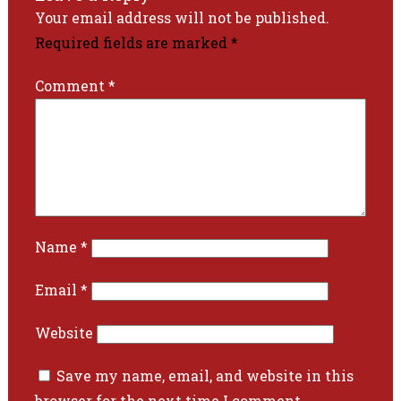
Your email address will not be published.
Required fields are marked
*
Comment
*
Name
*
Email
*
Website
Save my name, email, and website in this
browser for the next time I comment.