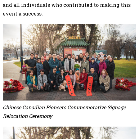
and all individuals who contributed to making this
event a success.
Chinese Canadian Pioneers Commemorative Signage
Relocation Ceremony