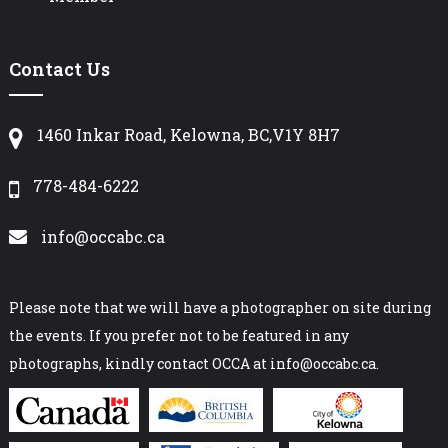
Contact Us
1460 Inkar Road, Kelowna, BC,V1Y 8H7
778-484-6222
info@occabc.ca
Please note that we will have a photographer on site during
the events. If you prefer not to be featured in any
photographs, kindly contact OCCA at info@occabc.ca.