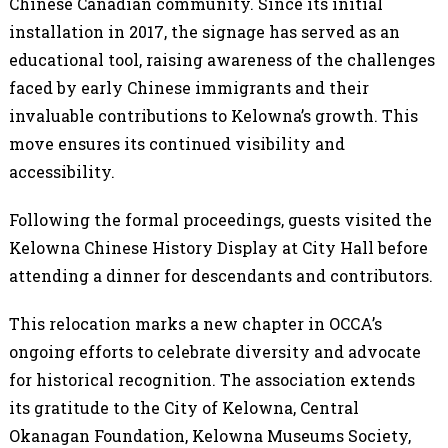
Chinese Canadian community. Since its initial
installation in 2017, the signage has served as an
educational tool, raising awareness of the challenges
faced by early Chinese immigrants and their
invaluable contributions to Kelowna’s growth. This
move ensures its continued visibility and
accessibility.
Following the formal proceedings, guests visited the
Kelowna Chinese History Display at City Hall before
attending a dinner for descendants and contributors.
This relocation marks a new chapter in OCCA’s
ongoing efforts to celebrate diversity and advocate
for historical recognition. The association extends
its gratitude to the City of Kelowna, Central
Okanagan Foundation, Kelowna Museums Society,