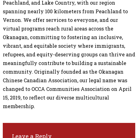
Peachland, and Lake Country, with our region
spanning nearly 100 kilometers from Peachland to
Vernon. We offer services to everyone, and our
virtual programs reach rural areas across the
Okanagan, committing to fostering an inclusive,
vibrant, and equitable society where immigrants,
refugees, and equity-deserving groups can thrive and
meaningfully contribute to building a sustainable
community.
Originally founded as the Okanagan
Chinese Canadian Association, our legal name was
changed to OCCA Communities Association on April
15, 2019, to reflect our diverse multicultural
membership.
Leave a Reply