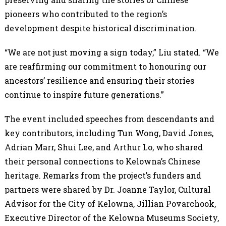
pioneers who contributed to the region’s
development despite historical discrimination.
“We are not just moving a sign today,” Liu stated. “We
are reaffirming our commitment to honouring our
ancestors’ resilience and ensuring their stories
continue to inspire future generations.”
The event included speeches from descendants and
key contributors, including Tun Wong, David Jones,
Adrian Marr, Shui Lee, and Arthur Lo, who shared
their personal connections to Kelowna’s Chinese
heritage. Remarks from the project’s funders and
partners were shared by Dr. Joanne Taylor, Cultural
Advisor for the City of Kelowna, Jillian Povarchook,
Executive Director of the Kelowna Museums Society,