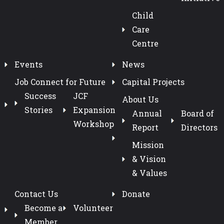
Child
Care
Centre
Events
News
Job Connect for Future
Capital Projects
Success
JCF
About Us
Stories
Expansion
Annual
Board of
Workshop
Report
Directors
Mission
& Vision
& Values
Contact Us
Donate
Become a
Volunteer
Member