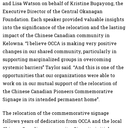
and Lisa Watson on behalf of Kristine Bugayong, the
Executive Director of the Central Okanagan
Foundation. Each speaker provided valuable insights
into the significance of the relocation and the lasting
impact of the Chinese Canadian community in
Kelowna. “I believe OCCA is making very positive
changes in our shared community, particularly in
supporting marginalized groups in overcoming
systemic barriers” Taylor said. “And this is one of the
opportunities that our organizations were able to
work on in our mutual support of the relocation of
the Chinese Canadian Pioneers Commemorative
Signage in its intended permanent home”.
The relocation of the commemorative signage
follows years of dedication from OCCA and the local