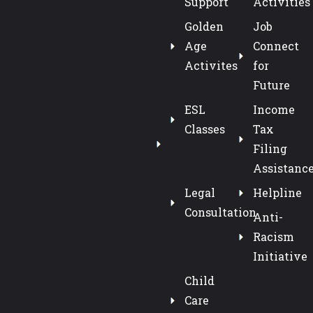
Support
Activities
Golden
Job
Age
Connect
Activites
for
Future
ESL
Income
Classes
Tax
Filing
Assistanc
Legal
Helpline
Consultation
Anti-
Racism
Initiative
Child
Care