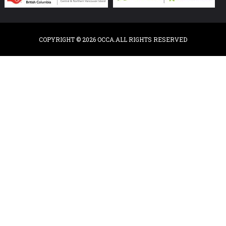
COPYRIGHT © 2026 OCCA.ALL RIGHTS RESERVED