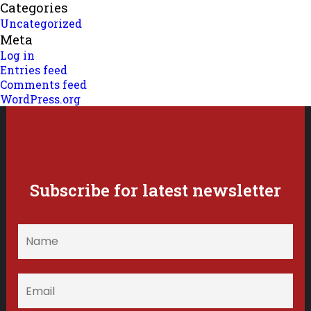
Categories
Uncategorized
Meta
Log in
Entries feed
Comments feed
WordPress.org
Subscribe for latest newsletter