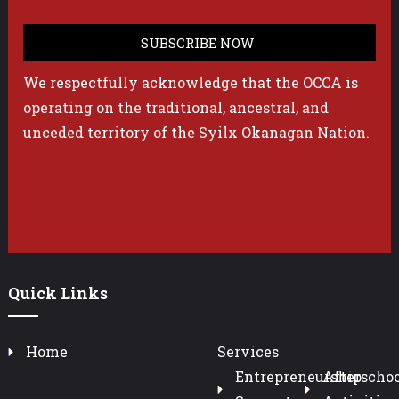
We respectfully acknowledge that the OCCA is
operating on the traditional, ancestral, and
unceded territory of the Syilx Okanagan Nation.
Quick Links
Home
Services
Entrepreneurship
Afterschoo