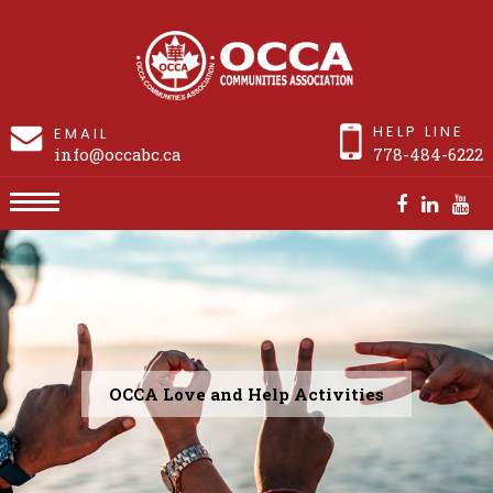
HELP LINE
EMAIL
info@occabc.ca
778-484-6222
Past Events
OCCA Love and Help Activities