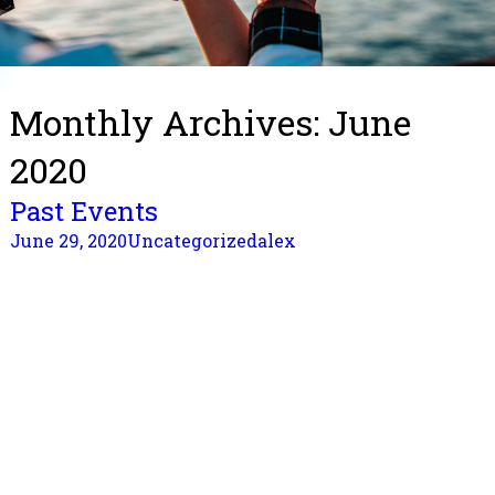
Monthly Archives: June
2020
Past Events
June 29, 2020
Uncategorized
alex
2020 Spring Lantern Festival
Time: ​ Feb 8, 2020, Saturday, 6 – 9 pm
Location: Parkinson Recreation Centre Apple Hall
1800 Parkinson Way, Kelowna
Featuring: Chinese New Year dinner(Supplied by
Grand 88); stage performance; multicultural lantern
display; lantern riddles/calligraphic booth/games for