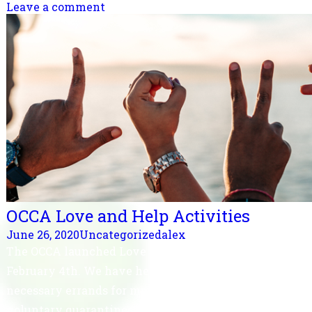
Leave a comment
OCCA Love and Help Activities
June 26, 2020
Uncategorized
alex
The OCCA launched Love and Help Activity on
February 4th. We have helped shopping and
necessary errands for many returned travelers in
voluntary quarantines at home which benefit local