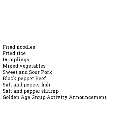
Chopsticks Restarurant, 10071 Main St, Lake Country
(250)766-1111
Dinner Menu
Fried noodles
Fried rice
Dumplings
Mixed vegetables
Sweet and Sour Pork
Black pepper Beef
Salt and pepper fish
Salt and pepper shrimp
Golden Age Group Activity Announcement
Dear friends,
The OCCA Golden Age Group Activities (for seniors)
will start in April. Most activities will be scheduled
on Monday to Friday, 9 am – 3 pm. Activities are