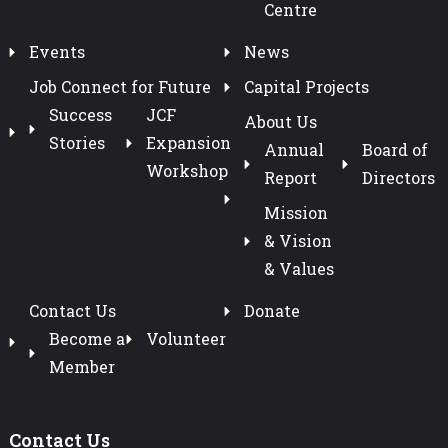
Centre
Events
News
Job Connect for Future
Capital Projects
Success
JCF
About Us
Stories
Expansion
Annual
Board of
Workshop
Report
Directors
Mission
& Vision
& Values
Contact Us
Donate
Become a
Volunteer
Member
Contact Us