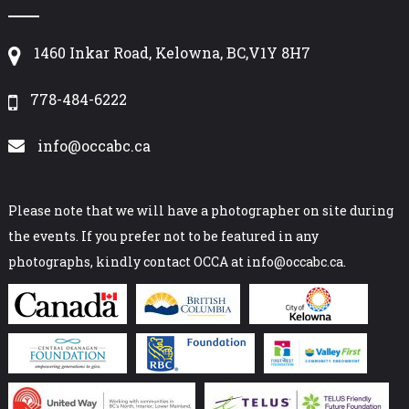
1460 Inkar Road, Kelowna, BC,V1Y 8H7
778-484-6222
info@occabc.ca
Please note that we will have a photographer on site during
the events. If you prefer not to be featured in any
photographs, kindly contact OCCA at info@occabc.ca.